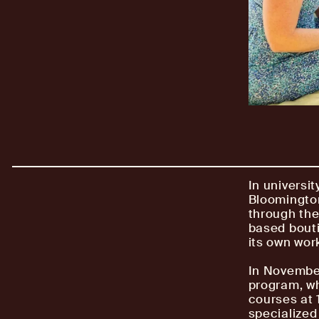
In universit
Bloomingto
through the
based bouti
its own wor
In Novembe
program, wh
courses at 1
specialized