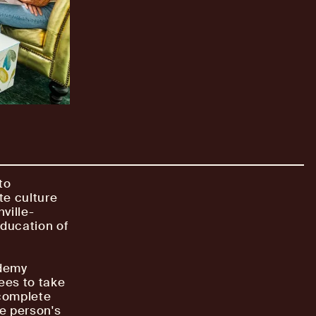
to
te culture
ville-
ducation of
ademy
ees to take
 complete
he person's