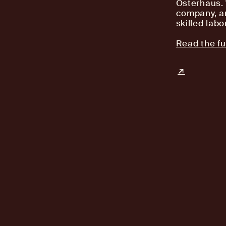
Osterhaus. "
company, an
skilled labor
Read the ful