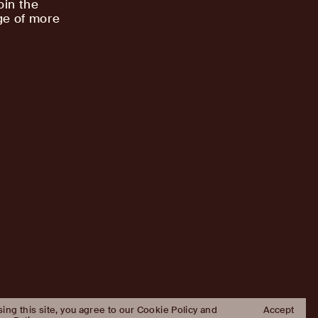
oin the
ge of more
sing this site, you agree to our Cookie Policy and
Accept