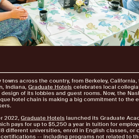
y towns across the country, from Berkeley, California, 
n, Indiana,
Graduate Hotels
celebrates local collegia
 design of its lobbies and guest rooms. Now, the Nash
que hotel chain is making a big commitment to the e
kers.
r 2022,
Graduate Hotels
launched its Graduate Ac
ich pays for up to $5,250 a year in tuition for employ
8 different universities, enroll in English classes, or
 certifications -- including programs not related to t