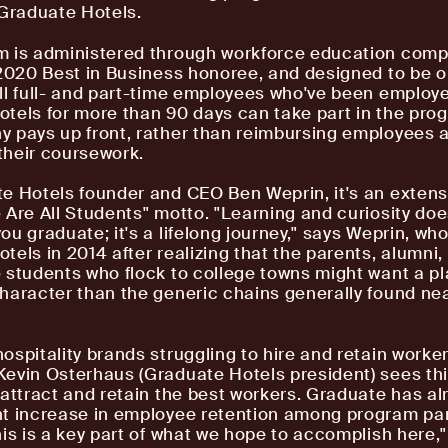
 Graduate Hotels.
m is administered through workforce education com
 2020 Best in Business honoree, and designed to be 
ll full- and part-time employees who've been employ
tels for more than 90 days can take part in the pro
 pays up front, rather than reimbursing employees a
heir coursework.
e Hotels founder and CEO Ben Weprin, it's an extens
 Are All Students" motto. "Learning and curiosity does
ou graduate; it's a lifelong journey," says Weprin, w
tels in 2014 after realizing that the parents, alumni,
 students who flock to college towns might want a pl
haracter than the generic chains generally found ne
ospitality brands struggling to hire and retain worke
evin Osterhaus (Graduate Hotels president) sees th
 attract and retain the best workers. Graduate has a
t increase in employee retention among program par
his is a key part of what we hope to accomplish here,