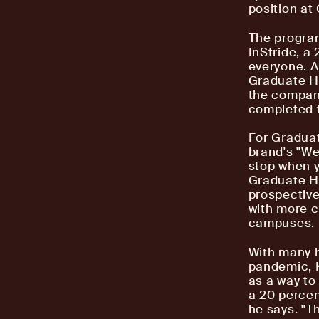
position at
The progra
InStride, a
everyone. A
Graduate Ho
the company
completed t
For Graduat
brand's "We
stop when y
Graduate Ho
prospective
with more c
campuses.
With many h
pandemic, K
as a way to
a 20 percen
he says. "T