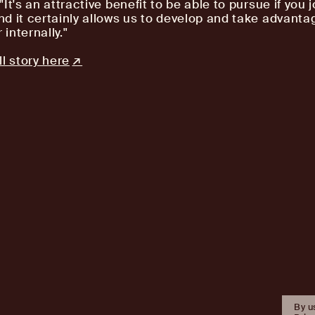
It's an attractive benefit to be able to pursue if you j
d it certainly allows us to develop and take advanta
 internally."
l story here
By u