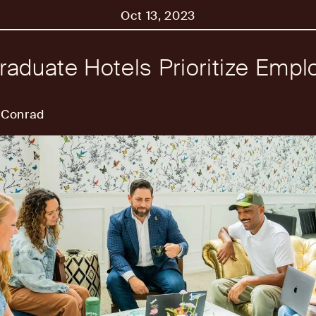
Oct 13, 2023
aduate Hotels Prioritize Empl
 Conrad