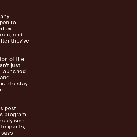
pany
open to
ed by
gram, and
fter they've
ion of the
n't just
ho launched
 and
ace to stay
ar
rs post-
is program
lready seen
ticipants,
" says