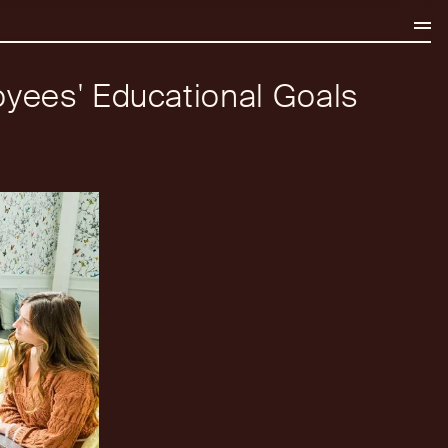
oyees' Educational Goals