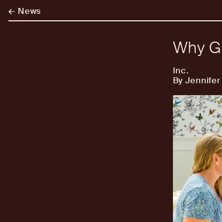
←
News
Why Gr
Inc.
By Jennifer