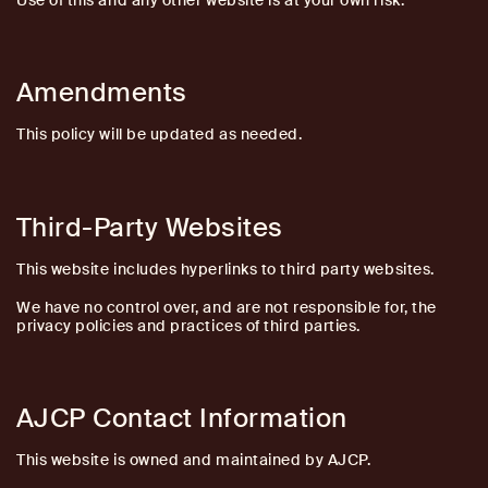
Use of this and any other website is at your own risk.
Amendments
This policy will be updated as needed.
Third-Party Websites
This website includes hyperlinks to third party websites.
We have no control over, and are not responsible for, the
privacy policies and practices of third parties.
AJCP Contact Information
This website is owned and maintained by AJCP.