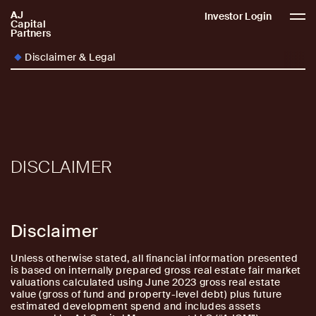
AJ
AJCP
Investor Login
Capital
Partners
Disclaimer & Legal
DISCLAIMER
Disclaimer
Unless otherwise stated, all financial information presented
is based on internally prepared gross real estate fair market
valuations calculated using June 2023 gross real estate
value (gross of fund and property-level debt) plus future
estimated development spend and includes assets