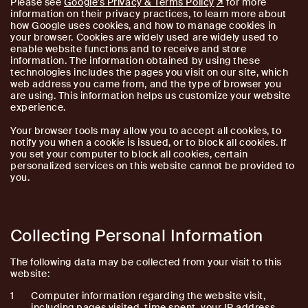
Please see
Google's Privacy & Terms Policy
for more
information on their privacy practices, to learn more about
how Google uses cookies, and how to manage cookies in
your browser. Cookies are widely used are widely used to
enable website functions and to receive and store
information. The information obtained by using these
technologies includes the pages you visit on our site, which
web address you came from, and the type of browser you
are using. This information helps us customize your website
experience.
Your browser tools may allow you to accept all cookies, to
notify you when a cookie is issued, or to block all cookies. If
you set your computer to block all cookies, certain
personalized services on this website cannot be provided to
you.
Collecting Personal Information
The following data may be collected from your visit to this
website:
Computer information regarding the website visit,
including pages visited, time spent, your IP address,