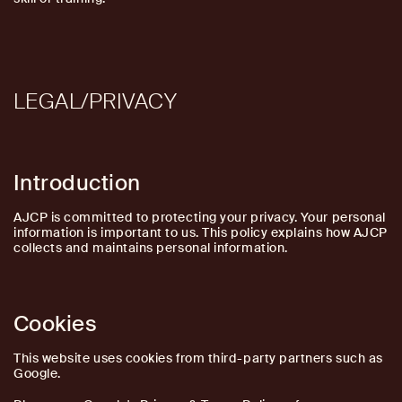
LEGAL/PRIVACY
Introduction
AJCP is committed to protecting your privacy. Your personal
information is important to us. This policy explains how AJCP
collects and maintains personal information.
Cookies
This website uses cookies from third-party partners such as
Google.