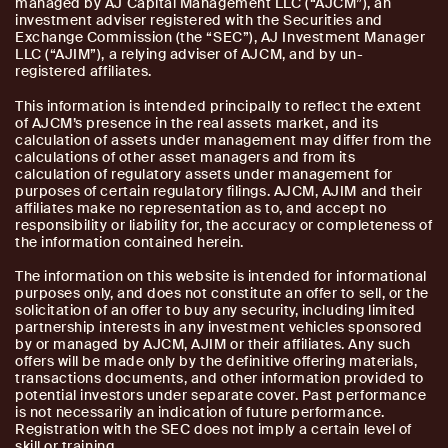
managed by AJ Capital Management LLC (“AJCM”), an
investment adviser registered with the Securities and
Exchange Commission (the “SEC”), AJ Investment Manager
LLC (“AJIM”), a relying adviser of AJCM, and by un-
registered affiliates.
This information is intended principally to reflect the extent
of AJCM’s presence in the real assets market, and its
calculation of assets under management may differ from the
calculations of other asset managers and from its
calculation of regulatory assets under management for
purposes of certain regulatory filings. AJCM, AJIM and their
affiliates make no representation as to, and accept no
responsibility or liability for, the accuracy or completeness of
the information contained herein.
The information on this website is intended for informational
purposes only, and does not constitute an offer to sell, or the
solicitation of an offer to buy any security, including limited
partnership interests in any investment vehicles sponsored
by or managed by AJCM, AJIM or their affiliates. Any such
offers will be made only by the definitive offering materials,
transactions documents, and other information provided to
potential investors under separate cover. Past performance
is not necessarily an indication of future performance.
Registration with the SEC does not imply a certain level of
skill or training.