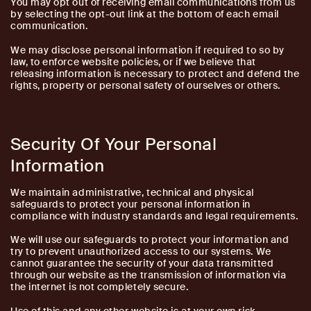
You may opt out of receiving email communications from us
by selecting the opt-out link at the bottom of each email
communication.
We may disclose personal information if required to so by
law, to enforce website policies, or if we believe that
releasing information is necessary to protect and defend the
rights, property or personal safety of ourselves or others.
Security Of Your Personal
Information
We maintain administrative, technical and physical
safeguards to protect your personal information in
compliance with industry standards and legal requirements.
We will use our safeguards to protect your information and
try to prevent unauthorized access to our systems. We
cannot guarantee the security of your data transmitted
through our website as the transmission of information via
the internet is not completely secure.