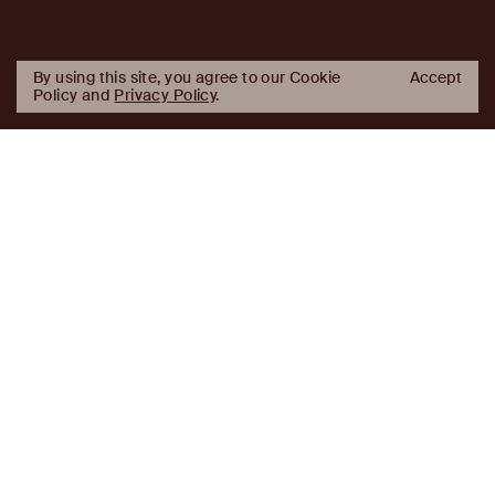
By using this site, you agree to our Cookie
Accept
Policy and
Privacy Policy
.
AJ
Investor Login
Capital
Partners
Firm
About
Team
News
Historic Transformations
Approach
Investment Approach
Investment Platforms
Contact
Careers
Portfolio
LinkedIn
Platforms
Disclaimer & Legal
Properties