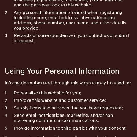
and the path you took to this website.
Any personal information provided when registering
including name, email address, physical/mailing
address, phone number, user name, and other details
you provide.
Records of correspondence if you contact us or submit
a request.
Using Your Personal Information
Information submitted through this website may be used to:
Personalize this website for you;
Improve this website and customer service;
Supply items and services that you have requested;
Send email notifications, marketing, and/or non-
marketing commercial communications;
Provide information to third parties with your consent