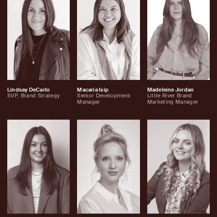
Lindsay DeCarlo
Macaria Isip
Madeleine Jordan
SVP, Brand Strategy
Senior Development
Little River Brand
Manager
Marketing Manager