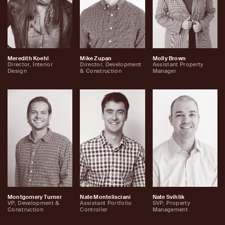
Meredith Koehl
Mike Zupan
Molly Brown
Director, Interior
Director, Development
Assistant Property
Design
& Construction
Manager
Montgomery Turner
Nate Montelisciani
Nate Svihlik
VP, Development &
Assistant Portfolio
SVP, Property
Construction
Controller
Management