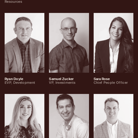
Resources
Ryan Doyle
Samuel Zucker
Sara Rose
EVP, Development
VP, Investments
Chief People Officer