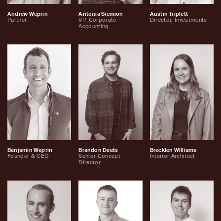
Andrew Weprin
Antonia Siemion
Austin Triplett
Partner
VP, Corporate
Director, Investments
Accounting
Benjamin Weprin
Brandon Deets
Brecklen Williams
Founder & CEO
Senior Concept
Interior Architect
Director