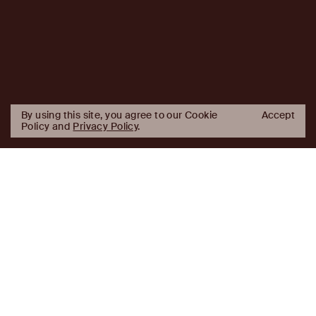
By using this site, you agree to our Cookie
Accept
Policy and
Privacy Policy
.
AJ Capital Partners in the News
AJ
Investor Login
Capital
Partners
Firm
About