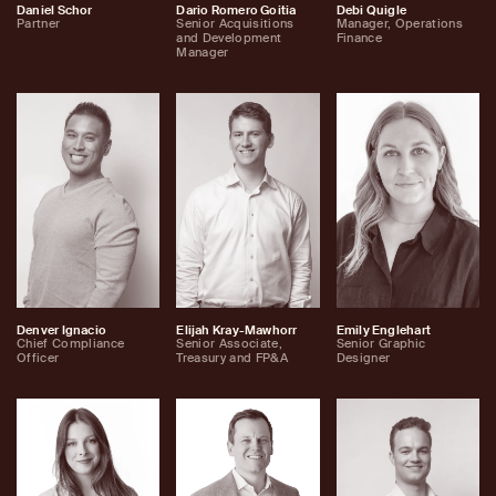
Daniel Schor
Dario Romero Goitia
Debi Quigle
Partner
Senior Acquisitions
Manager, Operations
and Development
Finance
Manager
Denver Ignacio
Elijah Kray-Mawhorr
Emily Englehart
Chief Compliance
Senior Associate,
Senior Graphic
Officer
Treasury and FP&A
Designer