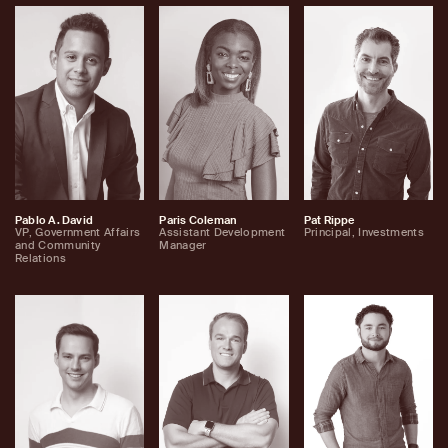
Pablo A. David
Paris Coleman
Pat Rippe
VP, Government Affairs
Assistant Development
Principal, Investments
and Community
Manager
Relations