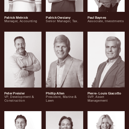
Patrick Melnick
Patrick Owsiany
Paul Baynes
Manager, Accounting
Senior Manager, Tax.
Associate, Investments
Peter Preisler
Phillip Allen
Pierre- Louis Giacotto
VP, Development &
President, Marine &
SVP, Asset
Construction
Lawn
Management