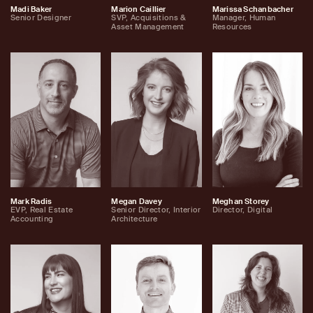
Madi Baker
Marion Caillier
Marissa Schanbacher
Senior Designer
SVP, Acquisitions &
Manager, Human
Asset Management
Resources
Mark Radis
Megan Davey
Meghan Storey
EVP, Real Estate
Senior Director, Interior
Director, Digital
Accounting
Architecture