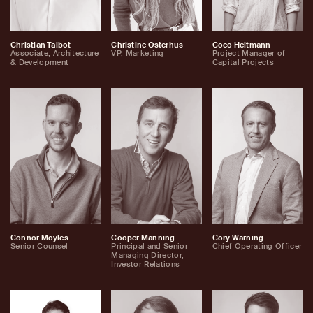
Christian Talbot
Christine Osterhus
Coco Heitmann
Associate, Architecture
VP, Marketing
Project Manager of
& Development
Capital Projects
Connor Moyles
Cooper Manning
Cory Warning
Senior Counsel
Principal and Senior
Chief Operating Officer
Managing Director,
Investor Relations