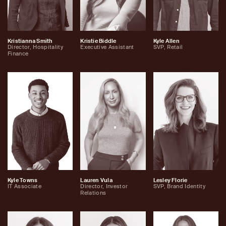
Kristianna Smith
Kristie Biddle
Kyle Allen
Director, Hospitality
Executive Assistant
SVP, Retail
Finance
Kyle Towns
Lauren Vula
Lesley Florie
IT Associate
Director, Investor
SVP, Brand Identity
Relations