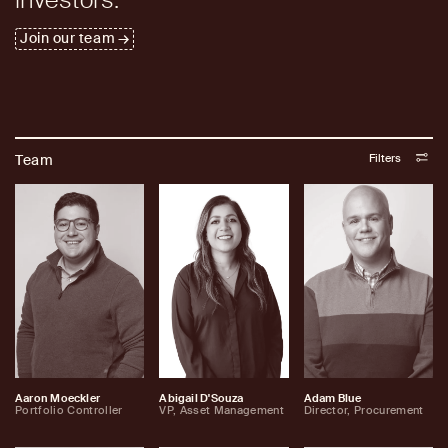
Join our team
Filters
Team
Aaron Moeckler
Abigail D'Souza
Adam Blue
Portfolio Controller
VP, Asset Management
Director, Procurement