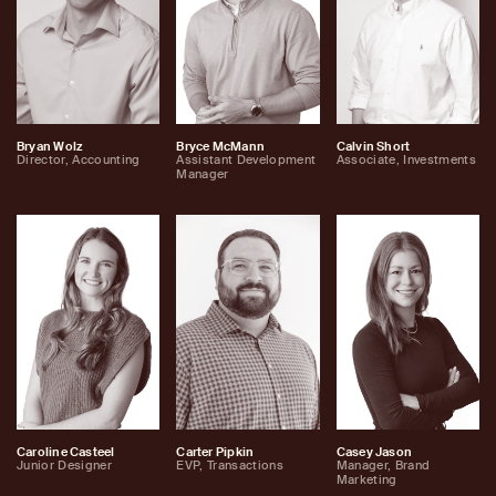
Bryan Wolz
Bryce McMann
Calvin Short
Director, Accounting
Assistant Development
Associate, Investments
Manager
Caroline Casteel
Carter Pipkin
Casey Jason
Junior Designer
EVP, Transactions
Manager, Brand
Marketing