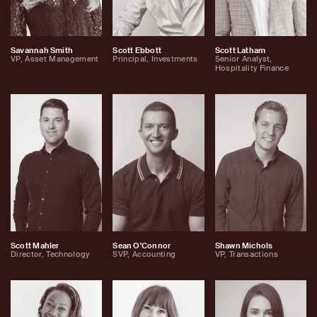
Savannah Smith
Scott Ebbott
Scott Latham
VP, Asset Management
Principal, Investments
Senior Analyst,
Hospitality Finance
Scott Mahler
Sean O'Connor
Shawn Michols
Director, Technology
SVP, Accounting
VP, Transactions