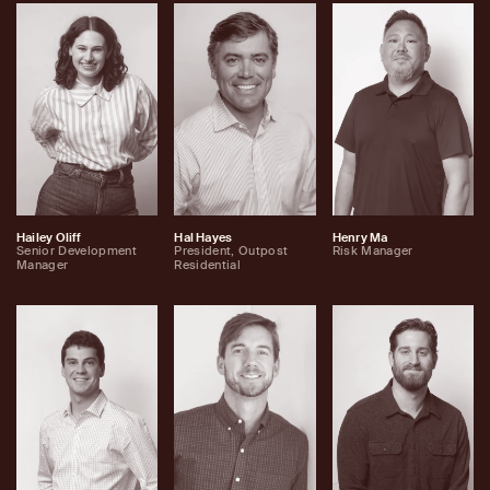
Hailey Oliff
Hal Hayes
Henry Ma
Senior Development
President, Outpost
Risk Manager
Manager
Residential