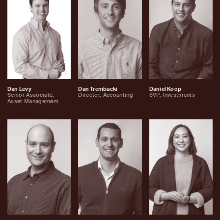
Dan Levy
Dan Trembacki
Daniel Koop
Senior Associate,
Director, Accounting
SVP, Investments
Asset Management