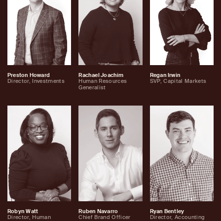
Preston Howard
Rachael Joachim
Regan Irwin
Director, Investments
Human Resources
SVP, Capital Markets
Generalist
Robyn Watt
Ruben Navarro
Ryan Bentley
Director, Human
Chief Brand Officer
Director, Accounting