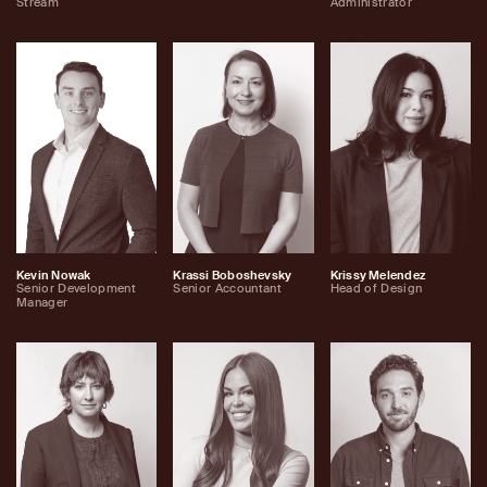
Stream
Administrator
Kevin Nowak
Krassi Boboshevsky
Krissy Melendez
Senior Development
Senior Accountant
Head of Design
Manager