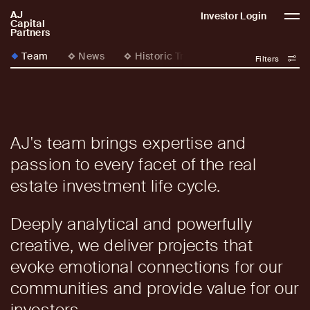
AJ
AJCP
Investor Login
Capital
Partners
Team
News
Historic Transformations
Filters
AJ's team brings expertise and
passion to every facet of the real
estate investment life cycle.
Deeply analytical and powerfully
creative, we deliver projects that
evoke emotional connections for our
communities and provide value for our
investors.