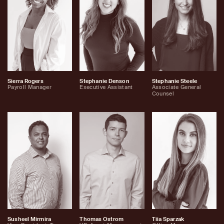
Sierra Rogers
Stephanie Denson
Stephanie Steele
Payroll Manager
Executive Assistant
Associate General
Counsel
Susheel Mirmira
Thomas Ostrom
Tiia Sparzak