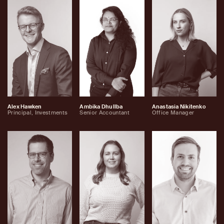
Alex Hawken
Ambika Dhullba
Anastasia Nikitenko
Principal, Investments
Senior Accountant
Office Manager