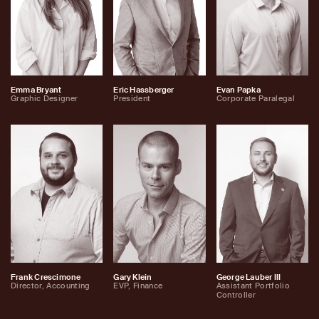
Emma Bryant
Eric Hassberger
Evan Papka
Graphic Designer
President
Corporate Paralegal
Frank Crescimone
Gary Klein
George Lauber III
Director, Accounting
EVP, Finance
Assistant Portfolio
Controller