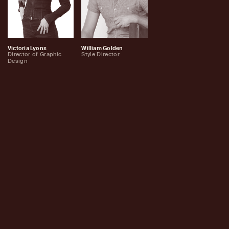
Victoria Lyons
William Golden
Director of Graphic
Style Director
Design