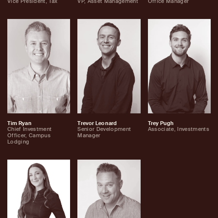
Vice President, Tax
VP, Asset Management
Office Manager
Tim Ryan
Trevor Leonard
Trey Pugh
Chief Investment
Senior Development
Associate, Investments
Officer, Campus
Manager
Lodging