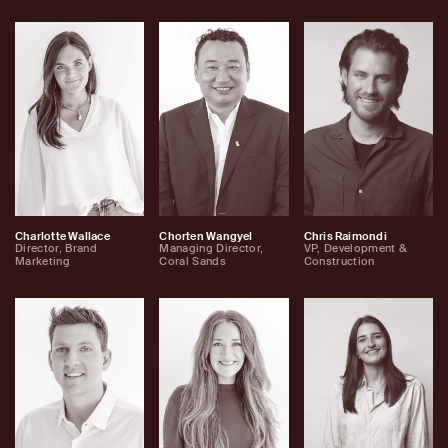
Charlotte Wallace
Chorten Wangyel
Chris Raimondi
Director, Brand
Managing Director,
VP, Development &
Marketing
Coral Sands
Construction