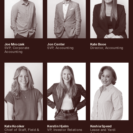
Joe Mroczek
Jon Center
Kate Booe
SVP, Corporate
SVP, Accounting
Director, Accounting
Accounting
Kate Kooiker
Kerstin Hjelm
Keshia Speed
Chief of Staff, Field &
VP, Investor Relations
Lease and Yardi