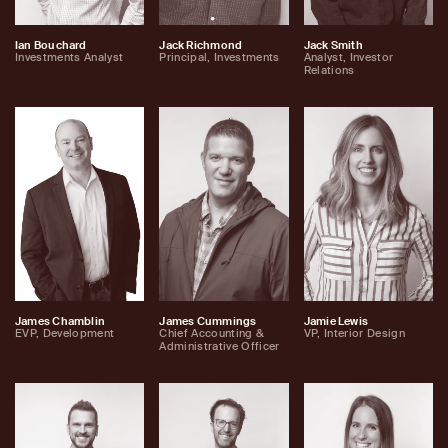
Ian Bouchard
Jack Richmond
Jack Smith
Investments Analyst
Principal, Investments
Analyst, Investor
Relations
James Chamblin
James Cummings
Jamie Lewis
EVP, Development
Chief Accounting &
VP, Interior Design
Administrative Officer