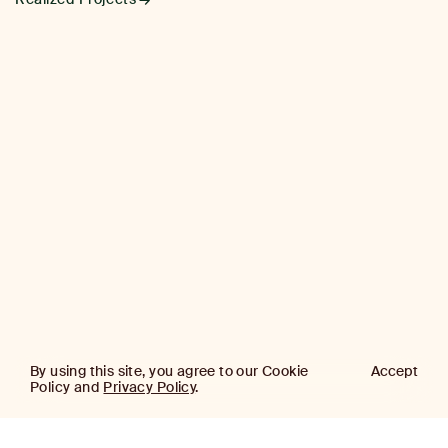
By using this site, you agree to our Cookie
Accept
Policy and
Privacy Policy
.
AJ
Investor Login