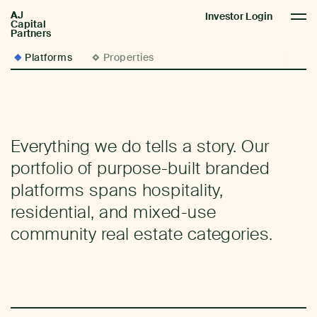
AJ
AJCP
Investor Login
Capital
Partners
Platforms
Properties
Everything we do tells a story. Our
portfolio of purpose-built branded
platforms spans hospitality,
residential, and mixed-use
community real estate categories.