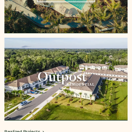
Realized Projects