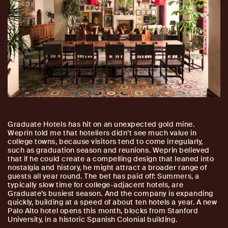
Graduate Hotels has hit on an unexpected gold mine.
Weprin told me that hoteliers didn’t see much value in
college towns, because visitors tend to come irregularly,
such as graduation season and reunions. Weprin believed
that if he could create a compelling design that leaned into
nostalgia and history, he might attract a broader range of
guests all year round. The bet has paid off: Summers, a
typically slow time for college-adjacent hotels, are
Graduate’s busiest season. And the company is expanding
quickly, building at a speed of about ten hotels a year. A new
Palo Alto hotel opens this month, blocks from Stanford
University, in a historic Spanish Colonial building.