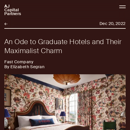
AJ
AJCP
Capital
Partners
←
Dec 20, 2022
An Ode to Graduate Hotels and Their
Maximalist Charm
Fast Company
By Elizabeth Segran