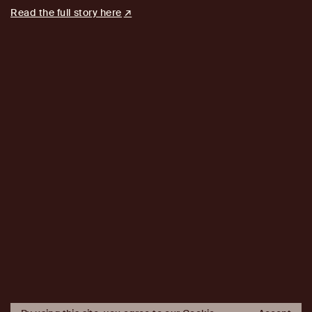
Read the full story here