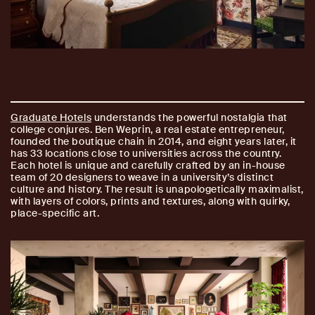
Graduate Hotels
understands the powerful nostalgia that
college conjures. Ben Weprin, a real estate entrepreneur,
founded the boutique chain in 2014, and eight years later, it
has 33 locations close to universities across the country.
Each hotel is unique and carefully crafted by an in-house
team of 20 designers to weave in a university’s distinct
culture and history. The result is unapologetically maximalist,
with layers of colors, prints and textures, along with quirky,
place-specific art.