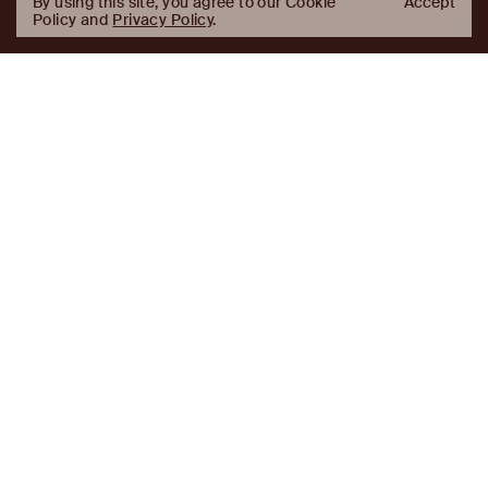
By using this site, you agree to our Cookie
Accept
Policy and
Privacy Policy
.
AJ
Investor Login
Capital
Partners
Firm
About
Team
News
Historic Transformations
Approach
Investment Approach
Investment Platforms
Contact
Careers
Portfolio
LinkedIn
Platforms
Disclaimer & Legal
Properties