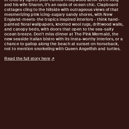
and his wife Sharon, it’s an oasis of ocean chic. Clapboard
cottages cling to the hillside with outrageous views of that
mesmerizing pink icing-sugary sandy shores, with New
England-meets-the tropics inspired interiors - think hand-
painted floral wallpapers, knotted wool rugs, driftwood walls,
and canopy beds, with doors that open to the sea-salty
ocean breeze. Don’t miss dinner at The Pink Mermaid, the
new seaside Italian bistro with its Insta-worthy interiors, or a
chance to gallop along the beach at sunset on horseback,
not to mention snorkeling with Queen Angelfish and turtles.
Read the full story here