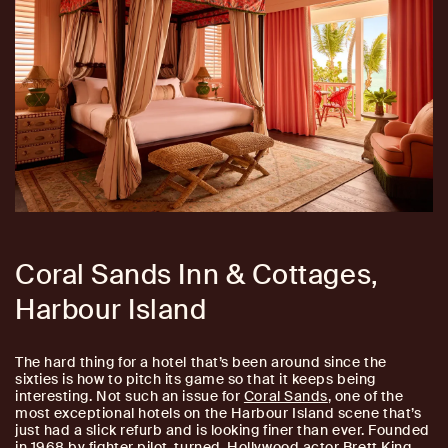
Coral Sands Inn & Cottages,
Harbour Island
The hard thing for a hotel that’s been around since the
sixties is how to pitch its game so that it keeps being
interesting. Not such an issue for
Coral Sands
, one of the
most exceptional hotels on the Harbour Island scene that’s
just had a slick refurb and is looking finer than ever. Founded
in 1968 by fighter pilot-turned-Hollywood actor Brett King