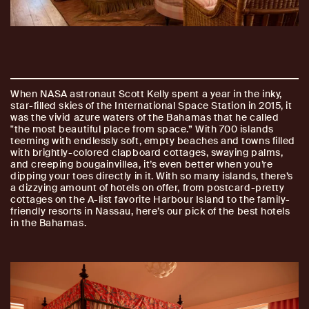
When NASA astronaut Scott Kelly spent a year in the inky,
star-filled skies of the International Space Station in 2015, it
was the vivid azure waters of the Bahamas that he called
"the most beautiful place from space.” With 700 islands
teeming with endlessly soft, empty beaches and towns filled
with brightly-colored clapboard cottages, swaying palms,
and creeping bougainvillea, it’s even better when you’re
dipping your toes directly in it. With so many islands, there’s
a dizzying amount of hotels on offer, from postcard-pretty
cottages on the A-list favorite Harbour Island to the family-
friendly resorts in Nassau, here’s our pick of the best hotels
in the Bahamas.