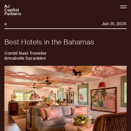
AJ
AJCP
Capital
Partners
←
Jan 31, 2025
Best Hotels in the Bahamas
Condé Nast Traveller
Annabelle Spranklen