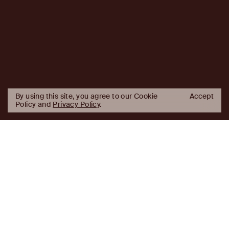
By using this site, you agree to our Cookie
Accept
Policy and
Privacy Policy
.
AJ
Investor Login
Capital
Partners
Firm
About