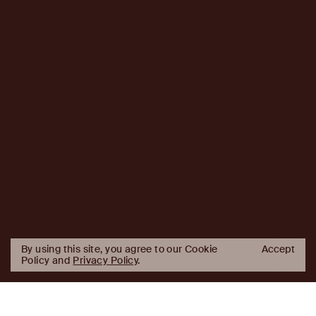
By using this site, you agree to our Cookie
Accept
Policy and
Privacy Policy
.