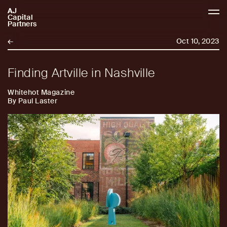
AJ
AJCP
Capital
Partners
←
Oct 10, 2023
Finding Artville in Nashville
Whitehot Magazine
By Paul Laster