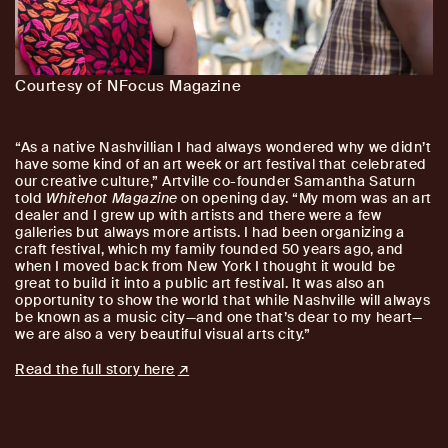
Courtesy of NFocus Magazine
“As a native Nashvillian I had always wondered why we didn’t
have some kind of an art week or art festival that celebrated
our creative culture,” Artville co-founder Samantha Saturn
told
Whitehot Magazine
on opening day. “My mom was an art
dealer and I grew up with artists and there were a few
galleries but always more artists. I had been organizing a
craft festival, which my family founded 50 years ago, and
when I moved back from New York I thought it would be
great to build it into a public art festival. It was also an
opportunity to show the world that while Nashville will always
be known as a music city—and one that’s dear to my heart—
we are also a very beautiful visual arts city.”
Read the full story here