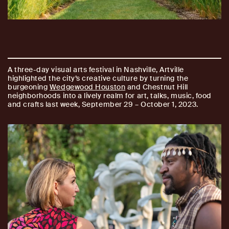
A three-day visual arts festival in Nashville, Artville
highlighted the city’s creative culture by turning the
burgeoning
Wedgewood Houston
and Chestnut Hill
neighborhoods into a lively realm for art, talks, music, food
and crafts last week, September 29 – October 1, 2023.