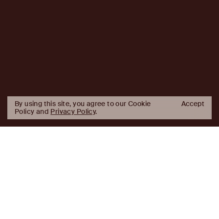
By using this site, you agree to our Cookie
Accept
Policy and
Privacy Policy
.
AJ
Investor Login
Capital
Partners
Firm