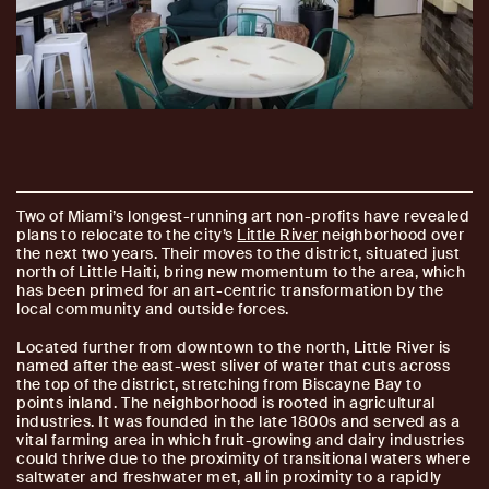
Two of Miami’s longest-running art non-profits have revealed
plans to relocate to the city’s
Little River
neighborhood over
the next two years. Their moves to the district, situated just
north of Little Haiti, bring new momentum to the area, which
has been primed for an art-centric transformation by the
local community and outside forces.
Located further from downtown to the north, Little River is
named after the east-west sliver of water that cuts across
the top of the district, stretching from Biscayne Bay to
points inland. The neighborhood is rooted in agricultural
industries. It was founded in the late 1800s and served as a
vital farming area in which fruit-growing and dairy industries
could thrive due to the proximity of transitional waters where
saltwater and freshwater met, all in proximity to a rapidly