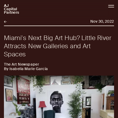
AJ
AJCP
Capital
Partners
←
Nov 30, 2022
Miami's Next Big Art Hub? Little River
Attracts New Galleries and Art
Spaces
The Art Newspaper
By Isabella Marie Garcia