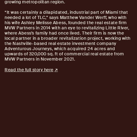
growing metropolitan region.
“It was certainly a dilapidated, industrial part of Miami that
needed a lot of TLC,” says Matthew Vander Werff, who with
his wife Ashley Melisse Abess, founded the real estate firm
MVW Partners in 2014 with an eye to revitalizing Little River,
where Abess’s family had once lived. Their firm is now the
local partner in a broader revitalization project, working with
the Nashville-based real estate investment company
Adventurous Journeys, which acquired 24 acres and
upwards of 320,000 sq. ft of commercial real estate from
MVW Partners in November 2021.
Read the full story here