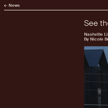
←
News
See t
Nashville Li
By Nicole 