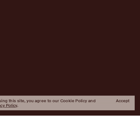
sing this site, you agree to our Cookie Policy and
Accept
acy Policy
.
Approach