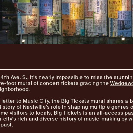
4th Ave. S., it’s nearly impossible to miss the stunni
e-foot mural of concert tickets gracing the
Wedgew
ighborhood.
 letter to Music City, the Big Tickets mural shares a 
 story of Nashville’s role in shaping multiple genres 
ime visitors to locals, Big Tickets is an all-access pa
r city’s rich and diverse history of music-making by w
past.