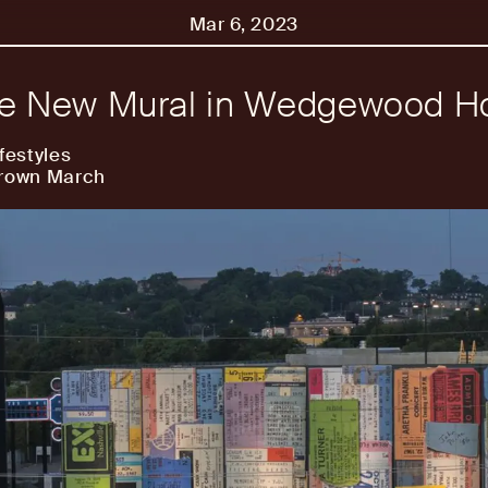
Mar 6, 2023
he New Mural in Wedgewood H
festyles
Brown March