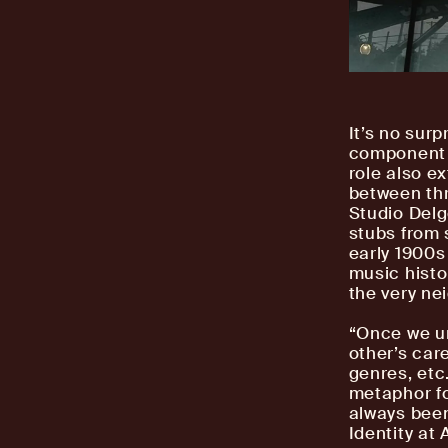
It’s no surp
component o
role also e
between thr
Studio Delg
stubs from 
early 1900s
music histo
the very ne
“Once we un
other’s car
genres, etc.
metaphor fo
always been 
Identity at