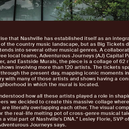
rise that Nashville has established itself as an integr
f the country music landscape, but as Big Tickets d
xtends into several other musical genres. A collabora
ee local teams, Adventurous Journeys (AJ) Capital P
er, and Eastside Murals, the piece is a collage of 62 
shows involving more than 120 artists. The tickets sp
 through the present day, mapping iconic moments in
ry with many of those artists and shows having a con
ighborhood in which the mural is located.
derstood how all these artists played a role in shap
eers we decided to create this massive collage where
 are literally overlapping each other. The visual comp
r the real-life melting pot of cross-genre musical tal
a vital part of Nashville’s DNA.” Lesley Florie, SVP o
 Adventurous Journeys says.