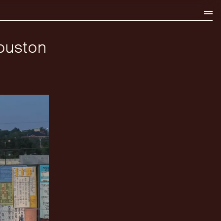
ouston