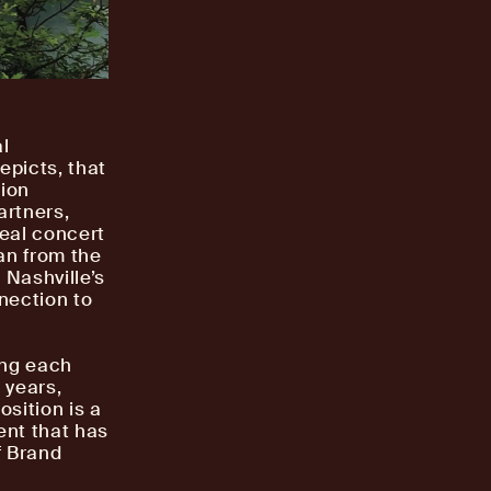
al
epicts, that
tion
artners,
real concert
an from the
 Nashville’s
nection to
ing each
 years,
osition is a
ent that has
f Brand