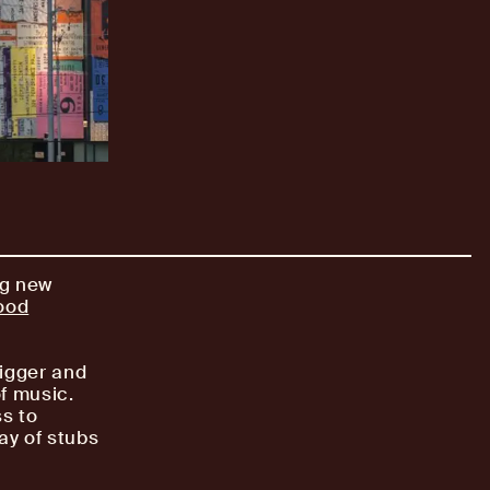
ng new
ood
bigger and
of music.
ss to
ay of stubs