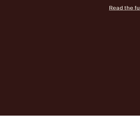
Read the fu
AJ
Investor Login