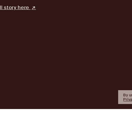
ll story here
By u
Priv
Firm