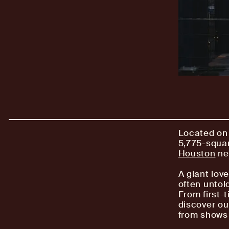
Located on 
5,775-squar
Houston
ne
A giant love
often untold
From first-t
discover ou
from shows 