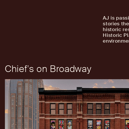
AJ is pass
stories th
historic r
Historic P
environmen
Chief's on Broadway