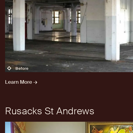
Before
Learn More →
Rusacks St Andrews