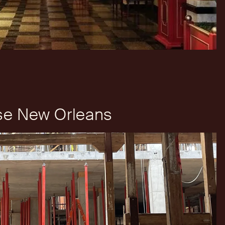
e New Orleans