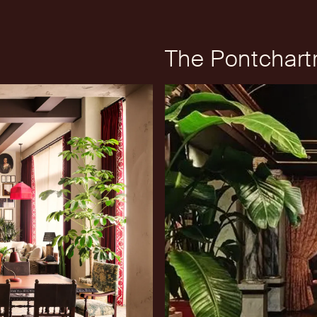
The Pontchartr