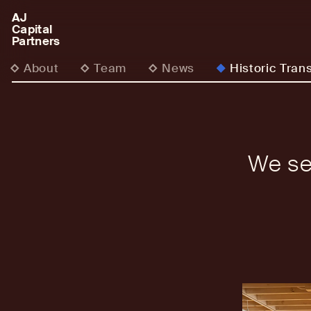
AJ
AJCP
Capital
Partners
About
Team
News
Historic Tran
We se