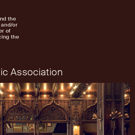
and the
 and/or
er of
cing the
ic Association