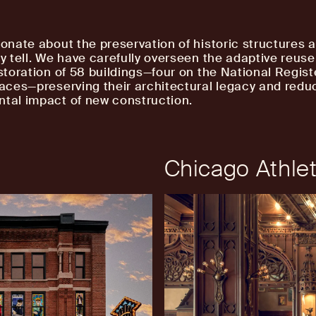
ionate about the preservation of historic structures 
ey tell. We have carefully overseen the adaptive reuse
estoration of 58 buildings—four on the National Regist
laces—preserving their architectural legacy and redu
tal impact of new construction.
Chicago Athlet