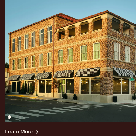
After
Learn More →