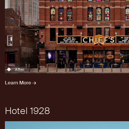
After
Learn More →
Hotel 1928