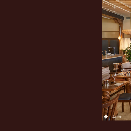
After