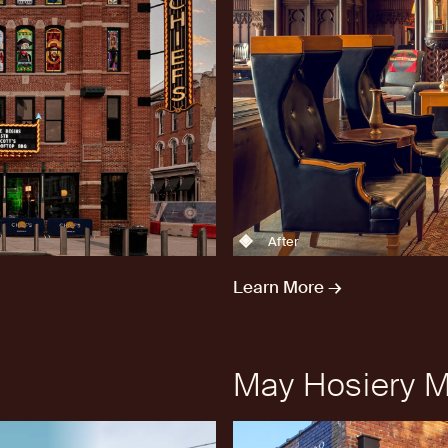
After
Learn More →
May Hosiery Mi