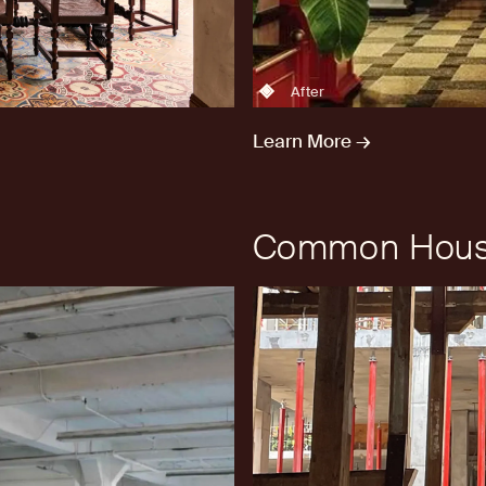
After
Learn More →
Common Hous