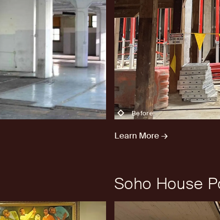
Before
Learn More →
Soho House Po