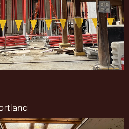
rtland