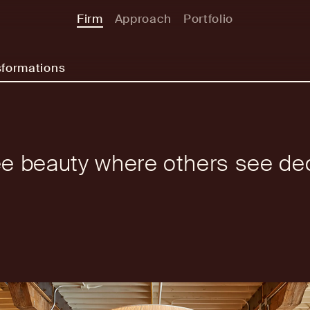
Firm
Approach
Portfolio
sformations
e beauty where others see de