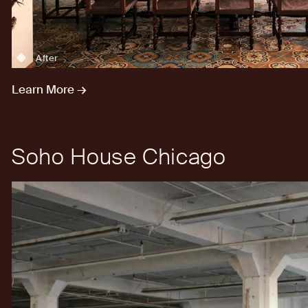
After
Learn More →
Soho House Chicago