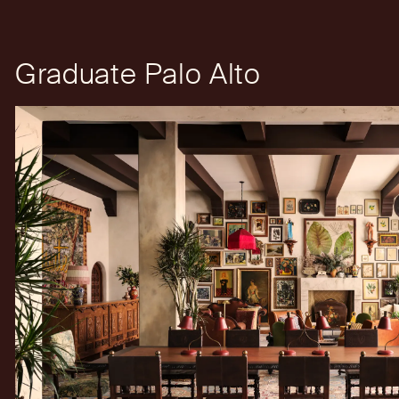
Graduate Palo Alto