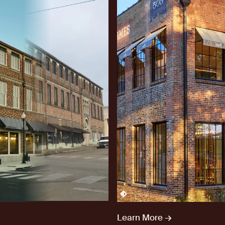
After
Learn More →