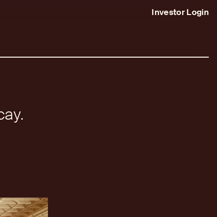
Investor Login
cay.