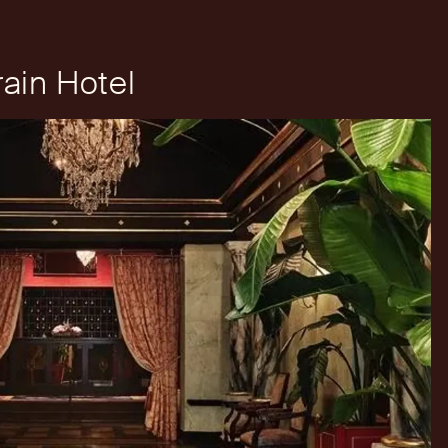
ain Hotel