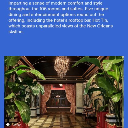
imparting a sense of modern comfort and style
throughout the 106 rooms and suites. Five unique
dining and entertainment options round out the
offering, including the hotel’s rooftop bar, Hot Tin,
which boasts unparalleled views of the New Orleans
skyline.
After