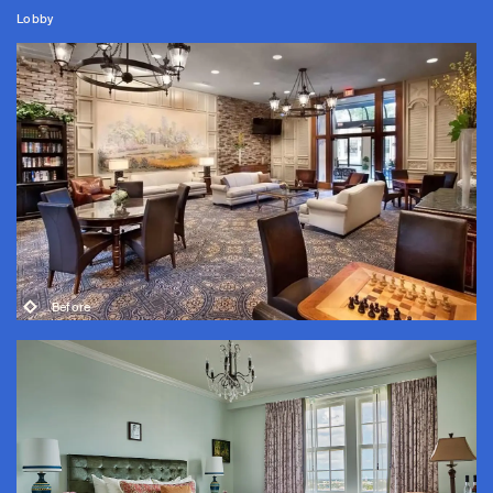
Lobby
Before