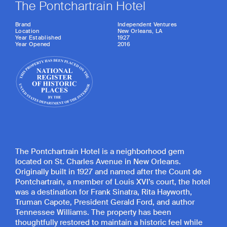
The Pontchartrain Hotel
Brand
Independent Ventures
Location
New Orleans, LA
Year Established
1927
Year Opened
2016
The Pontchartrain Hotel is a neighborhood gem
located on St. Charles Avenue in New Orleans.
Originally built in 1927 and named after the Count de
Pontchartrain, a member of Louis XVI’s court, the hotel
was a destination for Frank Sinatra, Rita Hayworth,
Truman Capote, President Gerald Ford, and author
Tennessee Williams. The property has been
thoughtfully restored to maintain a historic feel while