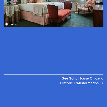
After
See Soho House Chicago
→
Historic Transformation