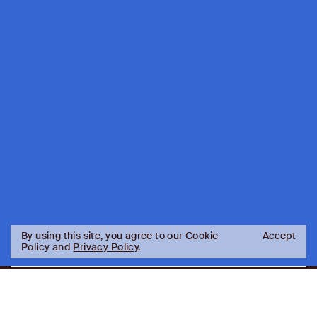
By using this site, you agree to our Cookie
Accept
Policy and
Privacy Policy
.
AJ
Investor Login
Capital
Partners