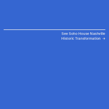
See Soho House Nashville
→
Historic Transformation