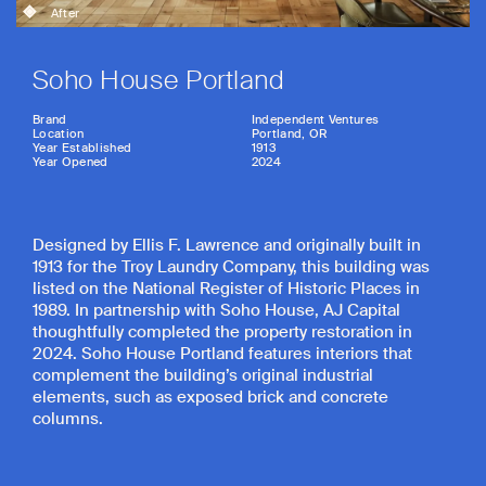
After
Soho House Portland
Brand
Independent Ventures
Location
Portland, OR
Year Established
1913
Year Opened
2024
Designed by Ellis F. Lawrence and originally built in
1913 for the Troy Laundry Company, this building was
listed on the National Register of Historic Places in
1989. In partnership with Soho House, AJ Capital
thoughtfully completed the property restoration in
2024. Soho House Portland features interiors that
complement the building’s original industrial
elements, such as exposed brick and concrete
columns.