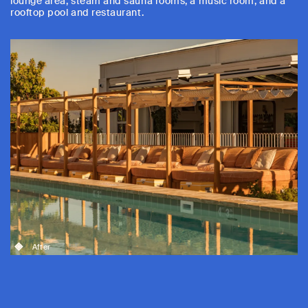
lounge area, steam and sauna rooms, a music room, and a
rooftop pool and restaurant.
After