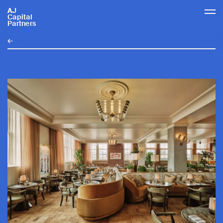
AJ
AJCP
Capital
Partners
←