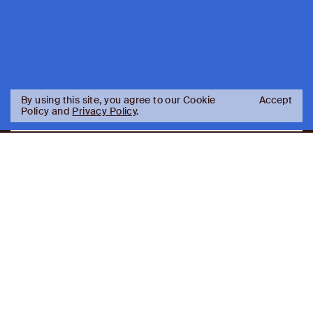
By using this site, you agree to our Cookie
Accept
Policy and
Privacy Policy
.
AJ
Investor Login
Capital
Partners
Firm
About
Team
News
Historic Transformations
Approach
Investment Approach
Investment Platforms
Contact
Careers
Portfolio