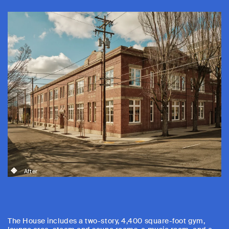
After
The House includes a two-story, 4,400 square-foot gym,