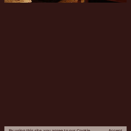
By using this site, you agree to our Cookie
Accept