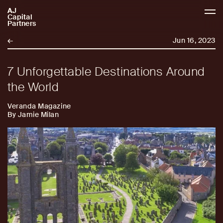
AJ
AJCP
Capital
Partners
←
Jun 16, 2023
7 Unforgettable Destinations Around
the World
Veranda Magazine
By Jamie Milan