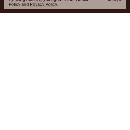
Policy and
Privacy Policy
.
AJ
Investor Login
Capital
Partners
Firm
About
Team
News
Historic Transformations
Approach
Investment Approach
Investment Platforms
Contact
Careers
Portfolio
LinkedIn
Platforms
Disclaimer & Legal
Properties