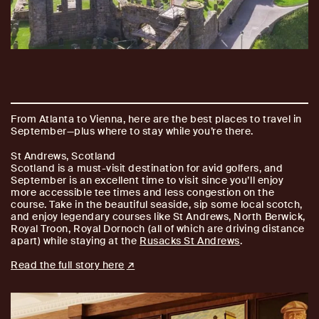
From Atlanta to Vienna, here are the best places to travel in
September—plus where to stay while you’re there.
St Andrews, Scotland
Scotland is a must-visit destination for avid golfers, and
September is an excellent time to visit since you’ll enjoy
more accessible tee times and less congestion on the
course. Take in the beautiful seaside, sip some local scotch,
and enjoy legendary courses like St Andrews, North Berwick,
Royal Troon, Royal Dornoch (all of which are driving distance
apart) while staying at the
Rusacks St Andrews
.
Read the full story here