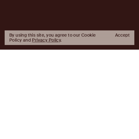
By using this site, you agree to our Cookie
Accept
Policy and
Privacy Policy
.
AJ
Investor Login
Capital
Partners
Firm
About
Team
News
Historic Transformations
Approach