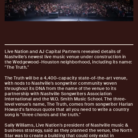
Live Nation and AJ Capital Partners revealed details of
Nashville's newest live music venue under construction in
the Wedgewood-Houston neighborhood, including its name:
"The Truth."
The Truth will be a 4,400-capacity state-of-the-art venue,
with nods to Nashville's songwriter community woven
throughout its DNA from the name of the venue to its
partnership with Nashville Songwriters Association
International and the W.O. Smith Music School. The three-
level venue's name, The Truth, comes from songwriter Harlan
Howard's famous quote that all you need to write a country
song is "three chords and the truth."
Sally Williams, Live Nation's president of Nashville music &
business strategy, said as they planned the venue, the North
Star was to create a building that could only exist in