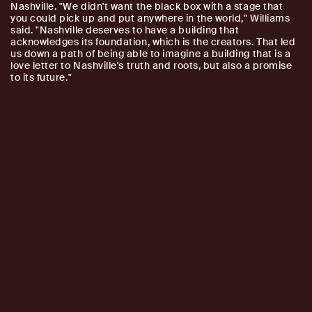
Nashville. "We didn't want the black box with a stage that
you could pick up and put anywhere in the world," Williams
said. "Nashville deserves to have a building that
acknowledges its foundation, which is the creators. That led
us down a path of being able to imagine a building that is a
love letter to Nashville's truth and roots, but also a promise
to its future."