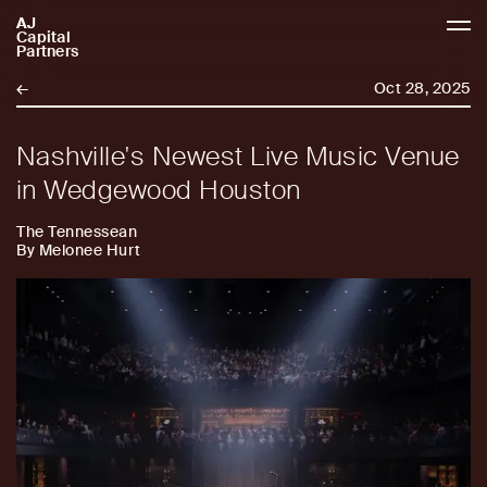
AJ
AJCP
Capital
Partners
←
Oct 28, 2025
Nashville's Newest Live Music Venue
in Wedgewood Houston
The Tennessean
By Melonee Hurt