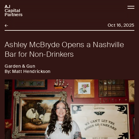
AJ
AJCP
Capital
Partners
←
Oct 16, 2025
Ashley McBryde Opens a Nashville
Bar for Non-Drinkers
Garden & Gun
By: Matt Hendrickson