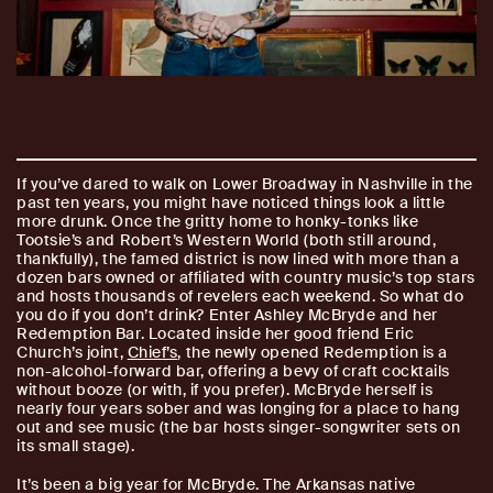
If you’ve dared to walk on Lower Broadway in Nashville in the
past ten years, you might have noticed things look a little
more drunk. Once the gritty home to honky-tonks like
Tootsie’s and Robert’s Western World (both still around,
thankfully), the famed district is now lined with more than a
dozen bars owned or affiliated with country music’s top stars
and hosts thousands of revelers each weekend. So what do
you do if you don’t drink? Enter Ashley McBryde and her
Redemption Bar. Located inside her good friend Eric
Church’s joint,
Chief’s
, the newly opened Redemption is a
non-alcohol-forward bar, offering a bevy of craft cocktails
without booze (or with, if you prefer). McBryde herself is
nearly four years sober and was longing for a place to hang
out and see music (the bar hosts singer-songwriter sets on
its small stage).
It’s been a big year for McBryde. The Arkansas native