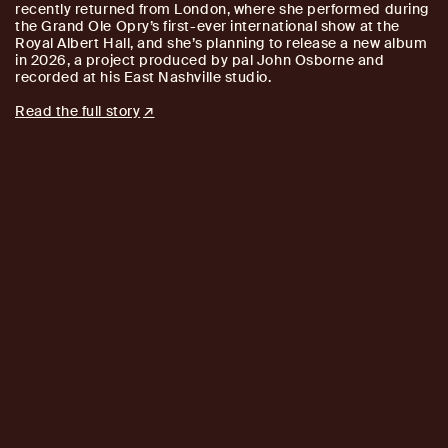
recently returned from London, where she performed during
the Grand Ole Opry’s first-ever international show at the
Royal Albert Hall, and she’s planning to release a new album
in 2026, a project produced by pal John Osborne and
recorded at his East Nashville studio.
Read the full story