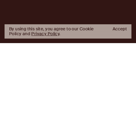
By using this site, you agree to our Cookie
Accept
Policy and
Privacy Policy
.
AJ
Investor Login
Capital
Partners
Firm
About
Team
News
Historic Transformations
Approach
Investment Approach