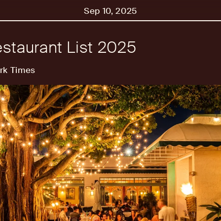
Sep 10, 2025
staurant List 2025
rk Times