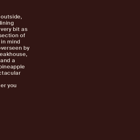
 outside,
dining
very bit as
section of
 in mind
overseen by
steakhouse,
 and a
 pineapple
ctacular
a
ter you