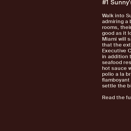
#1 Sunny
Walk into S
admiring a 
rooms, thei
good as it l
Miami will 
that the ex
Executive C
in addition 
seafood res
hot sauce w
polio a la 
flamboyant 
settle the bi
Read the ful