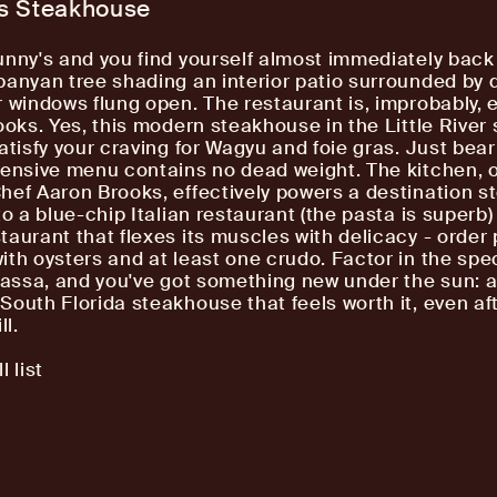
's Steakhouse
unny's and you find yourself almost immediately back
banyan tree shading an interior patio surrounded by 
r windows flung open. The restaurant is, improbably, e
ooks. Yes, this modern steakhouse in the Little River 
satisfy your craving for Wagyu and foie gras. Just bear
tensive menu contains no dead weight. The kitchen, 
hef Aaron Brooks, effectively powers a destination 
to a blue-chip Italian restaurant (the pasta is superb)
taurant that flexes its muscles with delicacy - order
ith oysters and at least one crudo. Factor in the spe
brassa, and you've got something new under the sun: 
South Florida steakhouse that feels worth it, even af
ll.
l list