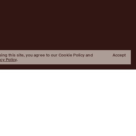
sing this site, you agree to our Cookie Policy and
Accept
acy Policy
.
Approach
Investment Approach
Investment Platforms
Portfolio
Platforms
Properties