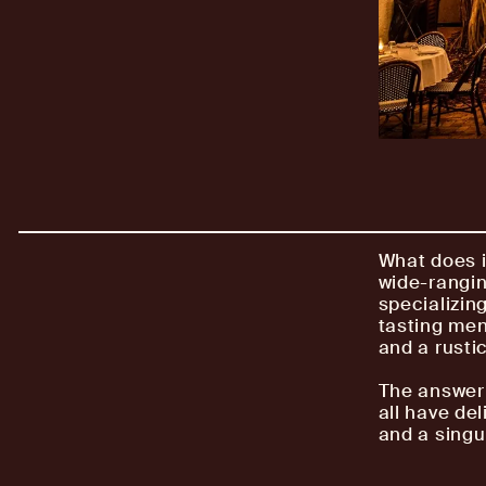
What does i
wide-rangin
specializing
tasting men
and a rusti
The answer 
all have del
and a singul