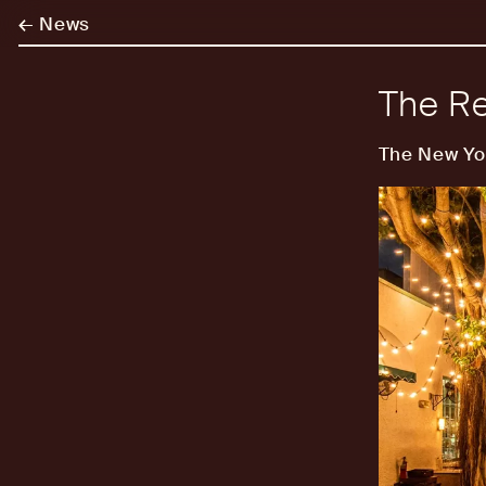
←
News
The Re
The New Yo