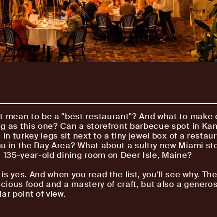
t mean to be a "best restaurant"? And what to make of
g as this one? Can a storefront barbecue spot in Ka
 in turkey legs sit next to a tiny jewel box of a restau
u in the Bay Area? What about a sultry new Miami s
c 135-year-old dining room on Deer Isle, Maine?
is yes. And when you read the list, you'll see why. Th
icious food and a mastery of craft, but also a generosi
ar point of view.