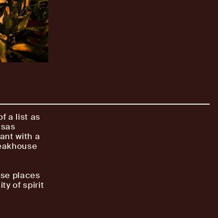
 a list as
nsas
rant with a
teakhouse
ese places
ty of spirit