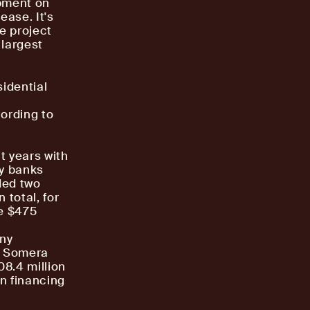
opment on
ease. It's
e project
 largest
sidential
cording to
t years with
ny banks
ded two
 total, for
e $475
ony
r, Somera
08.4 million
in financing