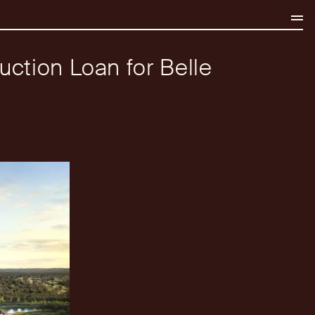
uction Loan for Belle