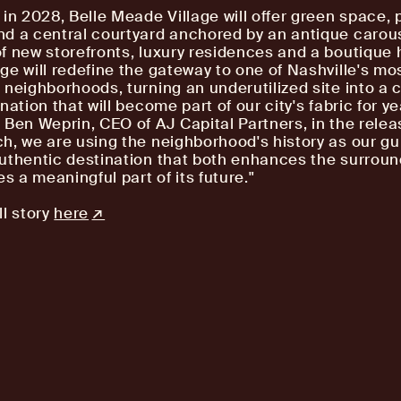
 in 2028, Belle Meade Village will offer green space, 
d a central courtyard anchored by an antique carous
f new storefronts, luxury residences and a boutique h
ge will redefine the gateway to one of Nashville's mo
 neighborhoods, turning an underutilized site into a
nation that will become part of our city's fabric for ye
 Ben Weprin, CEO of AJ Capital Partners, in the releas
h, we are using the neighborhood's history as our gu
uthentic destination that both enhances the surroun
 a meaningful part of its future."
ll story
here