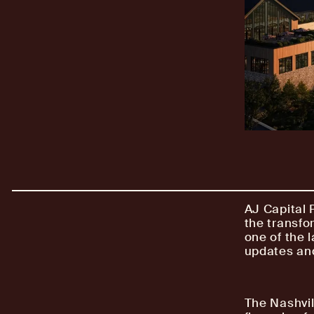
AJ Capital 
the transfo
one of the l
updates and
The Nashvil