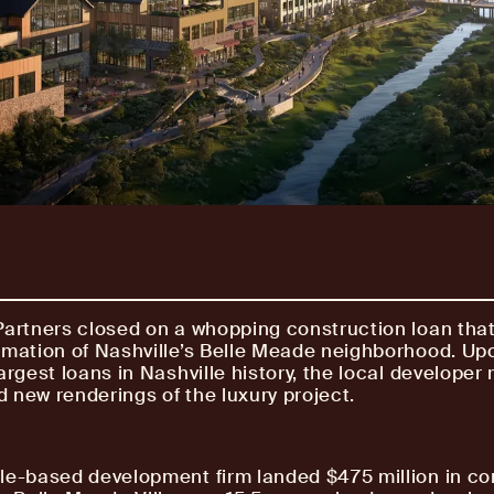
Partners closed on a whopping construction loan that 
rmation of Nashville’s Belle Meade neighborhood. Up
argest loans in Nashville history, the local developer
 new renderings of the luxury project.
le-based development firm landed $475 million in co