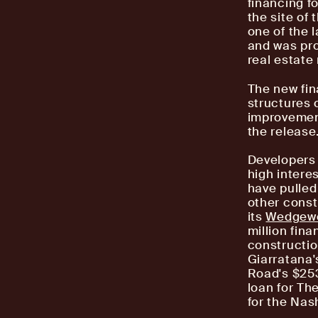
financing f
the site of
one of the 
and was pro
real estat
The new fin
structures 
improvement
the release
Developers 
high intere
have pulled
other const
its
Wedgewo
million fin
constructio
Giarratana'
Road's $253
loan for Th
for the Nash