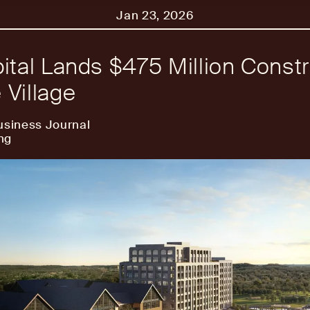
Jan 23, 2026
ital Lands $475 Million Constr
Village
usiness Journal
ng