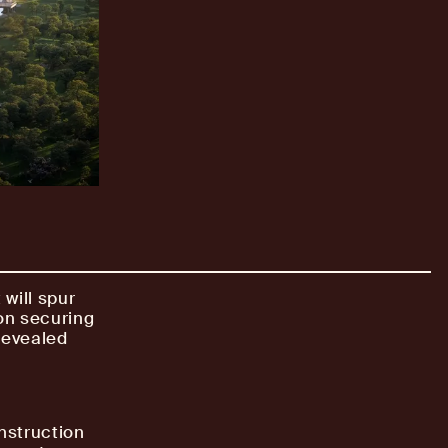
will spur
on securing
 revealed
nstruction