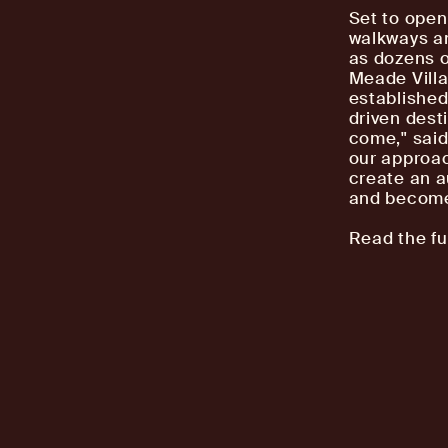
Set to open
walkways an
as dozens o
Meade Villa
established
driven desti
come," said
our approac
create an a
and becomes
Read the fu