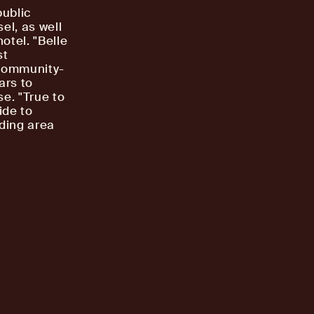
public
el, as well
otel. "Belle
st
 community-
ars to
e. "True to
ide to
ding area