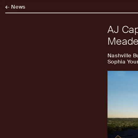
←
News
AJ Cap
Meade 
Nashville B
Sophia You