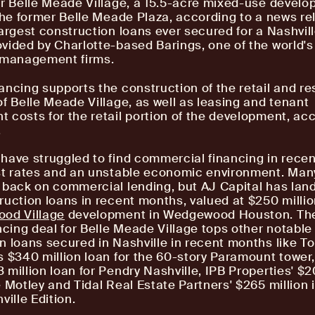
or Belle Meade Village, a 15.5-acre mixed-use devel
 the former Belle Meade Plaza, according to a news rel
largest construction loans ever secured for a Nashvill
vided by Charlotte-based Barings, one of the world's
e management firms.
ancing supports the construction of the retail and re
of Belle Meade Village, as well as leasing and tenant
 costs for the retail portion of the development, ac
.
have struggled to find commercial financing in recen
st rates and an unstable economic environment. Ma
 back on commercial lending, but AJ Capital has lan
ruction loans in recent months, valued at $250 million
od Village
development in Wedgewood Houston. Th
ancing deal for Belle Meade Village tops other notable
n loans secured in Nashville in recent months like T
s $340 million loan for the 60-story Paramount towe
 million loan for Pendry Nashville, IPB Properties' $2
e Motley and Tidal Real Estate Partners' $265 million 
ville Edition.