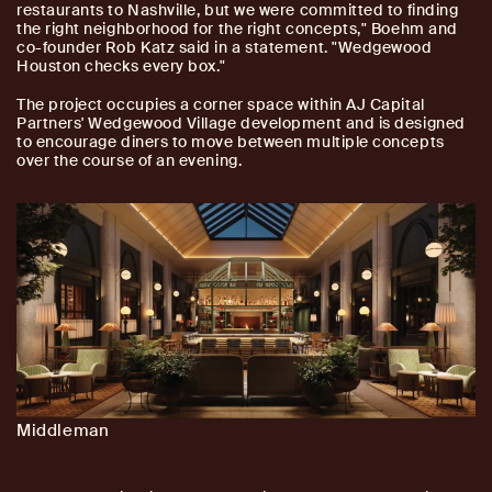
restaurants to Nashville, but we were committed to finding
the right neighborhood for the right concepts," Boehm and
co-founder Rob Katz said in a statement. "Wedgewood
Houston checks every box."
The project occupies a corner space within AJ Capital
Partners' Wedgewood Village development and is designed
to encourage diners to move between multiple concepts
over the course of an evening.
Middleman