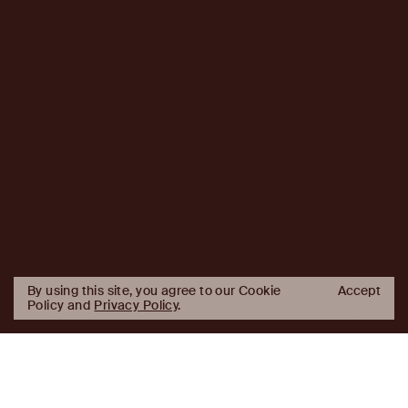
By using this site, you agree to our Cookie
Accept
Policy and
Privacy Policy
.