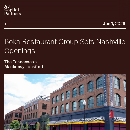
AJ
AJCP
Capital
Partners
←
Jun 1, 2026
Boka Restaurant Group Sets Nashville
Openings
The Tennessean
Mackensy Lunsford