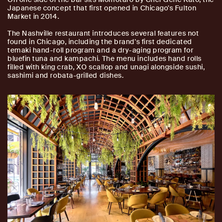
Japanese concept that first opened in Chicago's Fulton
Market in 2014.
The Nashville restaurant introduces several features not
found in Chicago, including the brand's first dedicated
temaki hand-roll program and a dry-aging program for
bluefin tuna and kampachi. The menu includes hand rolls
filled with king crab, XO scallop and unagi alongside sushi,
sashimi and robata-grilled dishes.