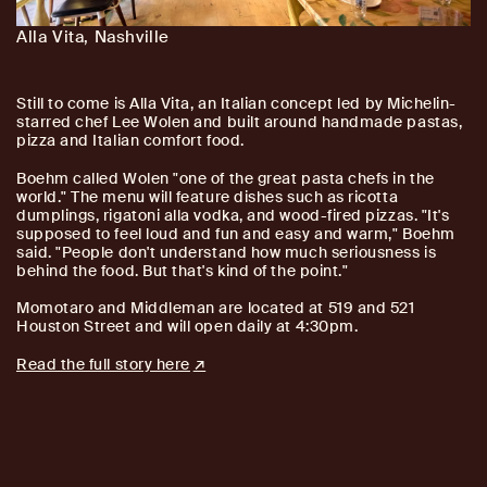
Alla Vita, Nashville
Still to come is Alla Vita, an Italian concept led by Michelin-
starred chef Lee Wolen and built around handmade pastas,
pizza and Italian comfort food.
Boehm called Wolen "one of the great pasta chefs in the
world." The menu will feature dishes such as ricotta
dumplings, rigatoni alla vodka, and wood-fired pizzas. "It's
supposed to feel loud and fun and easy and warm," Boehm
said. "People don't understand how much seriousness is
behind the food. But that's kind of the point."
Momotaro and Middleman are located at 519 and 521
Houston Street and will open daily at 4:30pm.
Read the full story here