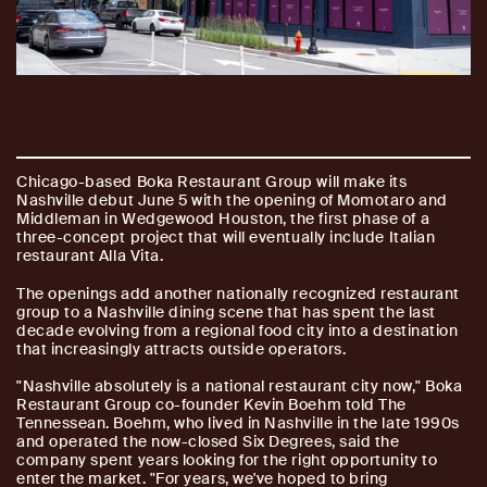
Chicago-based Boka Restaurant Group will make its
Nashville debut June 5 with the opening of Momotaro and
Middleman in Wedgewood Houston, the first phase of a
three-concept project that will eventually include Italian
restaurant Alla Vita.
The openings add another nationally recognized restaurant
group to a Nashville dining scene that has spent the last
decade evolving from a regional food city into a destination
that increasingly attracts outside operators.
"Nashville absolutely is a national restaurant city now," Boka
Restaurant Group co-founder Kevin Boehm told The
Tennessean. Boehm, who lived in Nashville in the late 1990s
and operated the now-closed Six Degrees, said the
company spent years looking for the right opportunity to
enter the market. "For years, we've hoped to bring