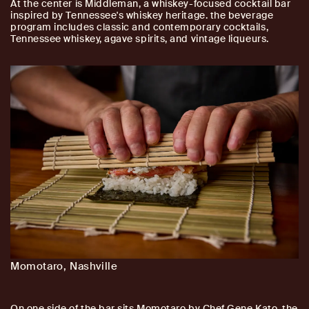
At the center is Middleman, a whiskey-focused cocktail bar
inspired by Tennessee's whiskey heritage. the beverage
program includes classic and contemporary cocktails,
Tennessee whiskey, agave spirits, and vintage liqueurs.
Momotaro, Nashville
On one side of the bar sits Momotaro by Chef Gene Kato, the