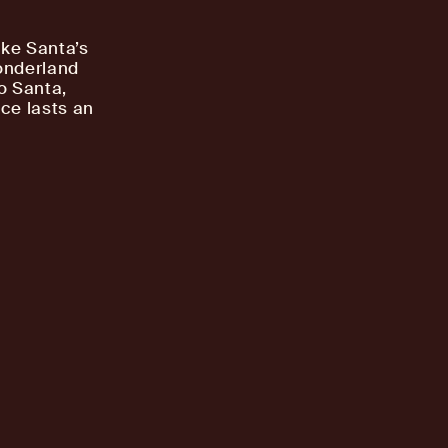
ake Santa’s
onderland
to Santa,
ce lasts an