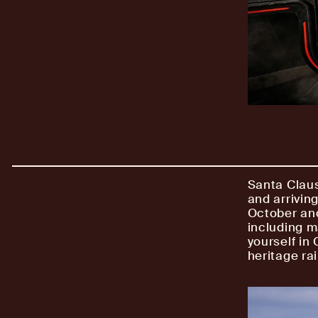
Santa Claus
and arrivin
October and
including m
yourself in
heritage rai