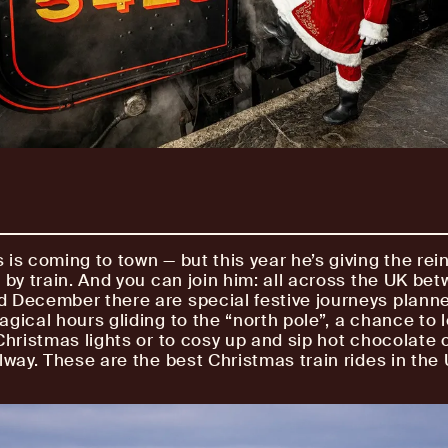
 is coming to town — but this year he’s giving the rei
g by train. And you can join him: all across the UK be
 December there are special festive journeys plann
agical hours gliding to the “north pole”, a chance to 
 Christmas lights or to cosy up and sip hot chocolate 
lway. These are the best Christmas train rides in the 