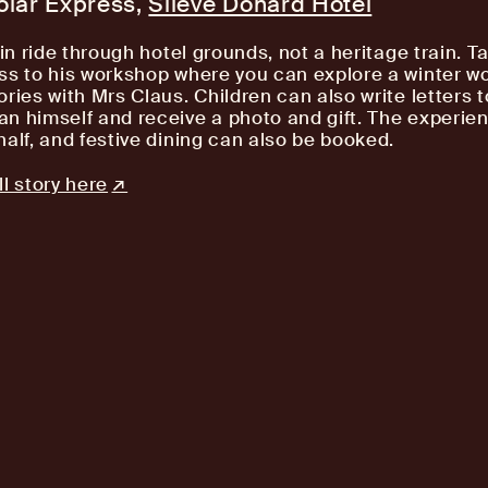
olar Express,
Slieve Donard Hotel
ain ride through hotel grounds, not a heritage train. T
ss to his workshop where you can explore a winter w
ories with Mrs Claus. Children can also write letters 
n himself and receive a photo and gift. The experien
half, and festive dining can also be booked.
l story here