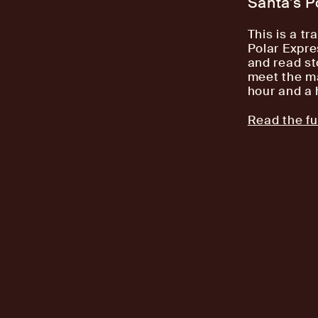
Santa’s P
This is a tr
Polar Expre
and read st
meet the ma
hour and a 
Read the ful