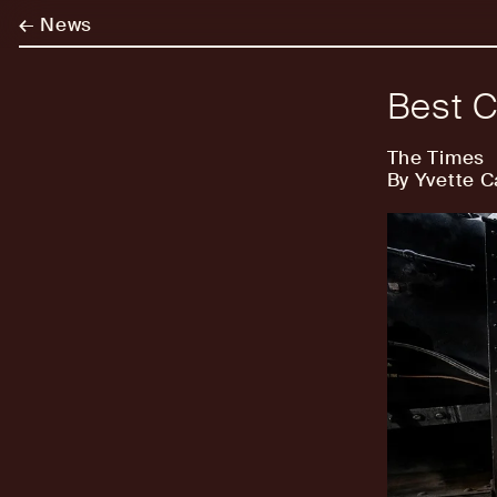
←
News
Best C
The Times
By Yvette C