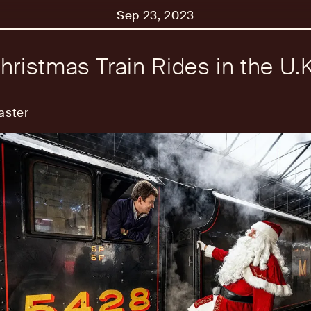
Sep 23, 2023
hristmas Train Rides in the U.K
aster