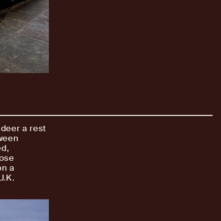
ndeer a rest
tween
ed,
lose
on a
U.K.