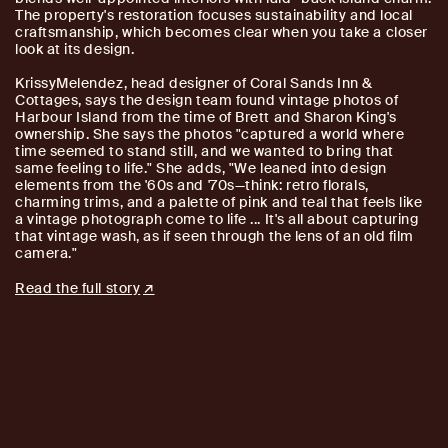
The property's restoration focuses sustainability and local
craftsmanship, which becomes clear when you take a closer
look at its design.
KrissyMelendez, head designer of Coral Sands Inn &
Cottages, says the design team found vintage photos of
Harbour Island from the time of Brett and Sharon King's
ownership. She says the photos "captured a world where
time seemed to stand still, and we wanted to bring that
same feeling to life." She adds, "We leaned into design
elements from the '60s and '70s—think: retro florals,
charming trims, and a palette of pink and teal that feels like
a vintage photograph come to life ... It's all about capturing
that vintage wash, as if seen through the lens of an old film
camera."
Read the full story