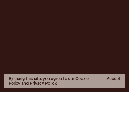
By using this site, you agree to our Cookie
Accept
Policy and
Privacy Policy
.
AJ
Investor Login