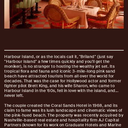
Harbour Island, or as the locals call it, "Briland" (just say
"Harbour Island" a few times quickly and you'll get the
moniker), is no stranger to hosting the wealthy jet set. Its
tropical flora and fauna and iconic 3-mile-long pink sand
beach have attracted tourists from all over the world for
decades. That was the case for Hollywood actor and former
fighter pilot Brett King, and his wife Sharon, who came to
Harbour Island in the '60s, fell in love with the island, and...
never left.
The couple created the Coral Sands Hotel in 1968, and its
claim to fame was its lush landscape and cinematic views of
the pink-hued beach. The property was recently acquired by
Nashville-based real estate and hospitality firm AJ Capital
Partners (known for its work on Graduate Hotels and Marine