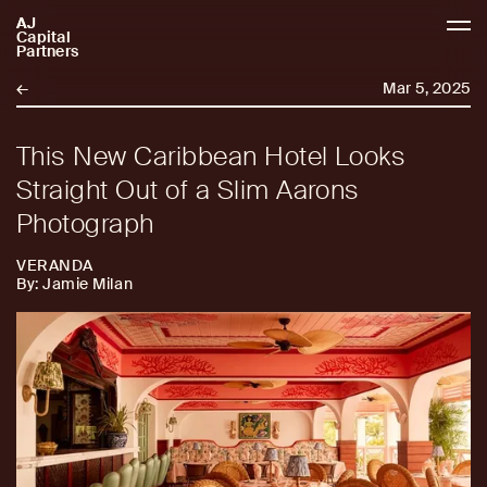
AJ
AJCP
Capital
Partners
←
Mar 5, 2025
This New Caribbean Hotel Looks
Straight Out of a Slim Aarons
Photograph
VERANDA
By: Jamie Milan