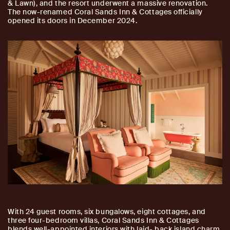
& Lawn), and the resort underwent a massive renovation.
The now-renamed Coral Sands Inn & Cottages officially
opened its doors in December 2024.
With 24 guest rooms, six bungalows, eight cottages, and
three four-bedroom villas, Coral Sands Inn & Cottages
blends well-appointed interiors with laid- back island charm.