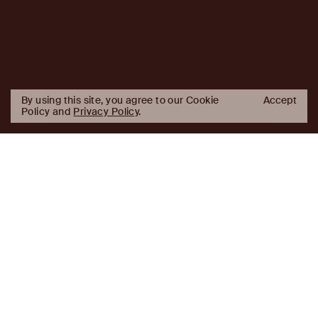
By using this site, you agree to our Cookie
Accept
Policy and
Privacy Policy
.
AJ
Investor Login
Capital
Partners
Firm
About
Team
News
Historic Transformations