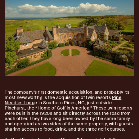
The company’s first domestic acquisition, and probably its
most newsworthy, is the acquisition of twin resorts
Pine
Needles Lodg
e in Southern Pines, NC, just outside
Pinehurst, the “Home of Golf in America.” These twin resorts
were built in the 1920s and sit directly across the road from
each other. They have long been owned by the same family
and operated as two sides of the same property, with guests
sharing access to food, drink, and the three golf courses.