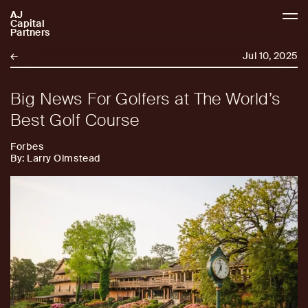
AJ
AJCP
Capital
Partners
←
Jul 10, 2025
Big News For Golfers at The World’s
Best Golf Course
Forbes
By: Larry Olmstead