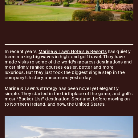
In recent years,
Marine & Lawn Hotels & Resorts
has quietly
been making big waves in high-end golf travel. They have
made visits to some of the world’s greatest destinations and
most highly ranked courses easier, better and more
luxurious. But they just took the biggest single step in the
company’s history, announced yesterday.
Marine & Lawn’s strategy has been novel yet elegantly
simple. They started in the birthplace of the game, and golf’s
most “Bucket List” destination, Scotland, before moving on
to Northern Ireland, and now, the United States.