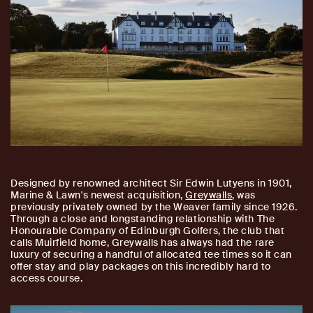
Designed by renowned architect Sir Edwin Lutyens in 1901,
Marine & Lawn's newest acquisition,
Greywalls
, was
previously privately owned by the Weaver family since 1926.
Through a close and longstanding relationship with The
Honourable Company of Edinburgh Golfers, the club that
calls Muirfield home, Greywalls has always had the rare
luxury of securing a handful of allocated tee times so it can
offer stay and play packages on this incredibly hard to
access course.