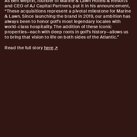
As Ben Weprin, founder of Marine & Lawn Hotels & Resorts
and CEO of AJ Capital Partners, put it in his announcement,
“These acquisitions represent a pivotal milestone for Marine
& Lawn. Since launching the brand in 2019, our ambition has
always been to honor golf’s most legendary locales with
world-class hospitality. The addition of these iconic
properties—each with deep roots in golf’s history—allows us
to bring that vision to life on both sides of the Atlantic.”
Read the full story
here