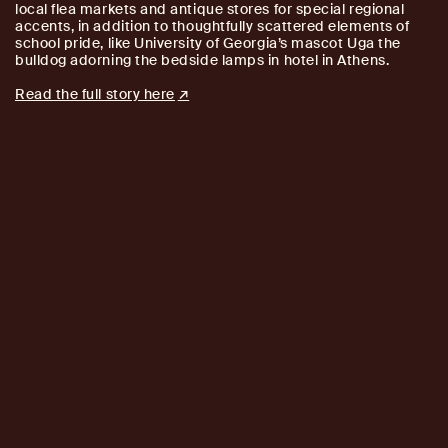
local flea markets and antique stores for special regional
accents, in addition to thoughtfully scattered elements of
school pride, like University of Georgia’s mascot Uga the
bulldog adorning the bedside lamps in hotel in Athens.
Read the full story here