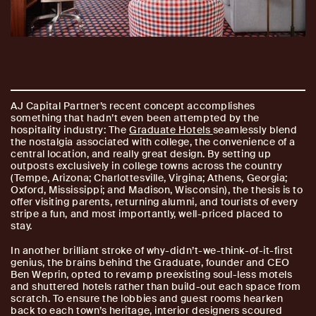
AJ Capital Partner’s recent concept accomplishes
something that hadn’t even been attempted by the
hospitality industry: The
Graduate Hotels
seamlessly blend
the nostalgia associated with college, the convenience of a
central location, and really great design. By setting up
outposts exclusively in college towns across the country
(Tempe, Arizona; Charlottesville, Virgina; Athens, Georgia;
Oxford, Mississippi; and Madison, Wisconsin), the thesis is to
offer visiting parents, returning alumni, and tourists of every
stripe a fun, and most importantly, well-priced placed to
stay.
In another brilliant stroke of why-didn’t-we-think-of-it-first
genius, the brains behind the Graduate, founder and CEO
Ben Weprin, opted to revamp preexisting soul-less motels
and shuttered hotels rather than build-out each space from
scratch. To ensure the lobbies and guest rooms hearken
back to each town’s heritage, interior designers scoured