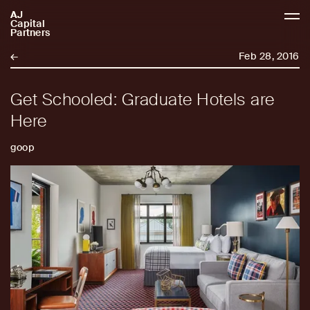
AJ
AJCP
Capital
Partners
←
Feb 28, 2016
Get Schooled: Graduate Hotels are
Here
goop