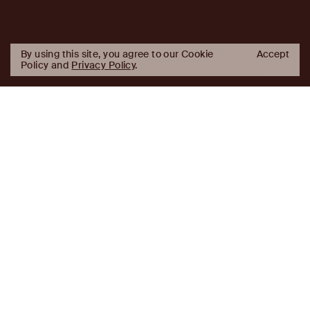
By using this site, you agree to our Cookie
Accept
Policy and
Privacy Policy
.
AJ
Investor Login
Capital
Partners
Firm
About
Team
News
Historic Transformations
Approach
Investment Approach
Investment Platforms