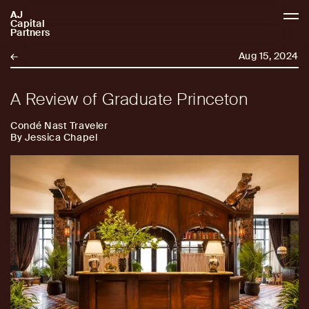
AJ
AJCP
Capital
Partners
←
Aug 15, 2024
A Review of Graduate Princeton
Condé Nast Traveler
By Jessica Chapel