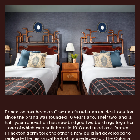
Princeton has been on Graduate’s radar as an ideal location
since the brand was founded 10 years ago. Their two-and-a-
half-year renovation has now bridged two buildings together
—one of which was built back in 1918 and used as a former
Princeton dormitory, the other a new building developed to
replicate the historical look of its predecessor. The Colonial