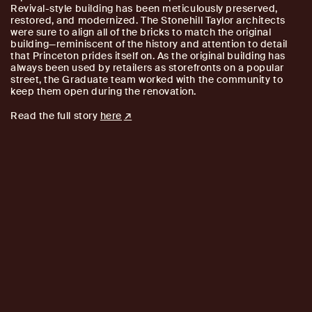
Revival-style building has been meticulously preserved,
restored, and modernized. The Stonehill Taylor architects
were sure to align all of the bricks to match the original
building—reminiscent of the history and attention to detail
that Princeton prides itself on. As the original building has
always been used by retailers as storefronts on a popular
street, the Graduate team worked with the community to
keep them open during the renovation.
Read the full story
here