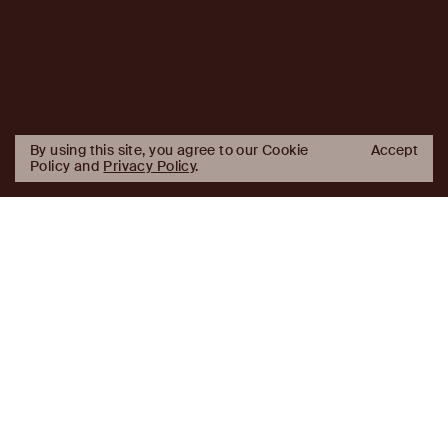
By using this site, you agree to our Cookie
Accept
Policy and
Privacy Policy
.
AJ
Investor Login
Capital
Partners
Firm
About
Team
News
Historic Transformations