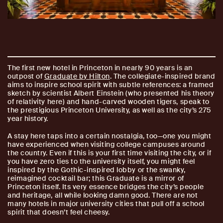
The first new hotel in Princeton in nearly 90 years is an
outpost of
Graduate by Hilton
. The collegiate-inspired brand
aims to inspire school spirit with subtle references: a framed
sketch by scientist Albert Einstein (who presented his theory
of relativity here) and hand-carved wooden tigers, speak to
the prestigious Princeton University, as well as the city’s 275
year history.
A stay here taps into a certain nostalgia, too—one you might
have experienced when visiting college campuses around
the country. Even if this is your first time visiting the city, or if
you have zero ties to the university itself, you might feel
inspired by the Gothic-inspired lobby or the swanky,
reimagined cocktail bar; this Graduate is a mirror of
Princeton itself. Its very essence bridges the city’s people
and heritage, all while looking damn good. There are not
many hotels in major university cities that pull off a school
spirit that doesn’t feel cheesy.