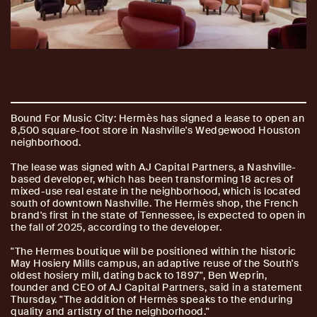
Bound For Music City: Hermès has signed a lease to open an
8,500 square-foot store in Nashville's Wedgewood Houston
neighborhood.
The lease was signed with AJ Capital Partners, a Nashville-
based developer, which has been transforming 18 acres of
mixed-use real estate in the neighborhood, which is located
south of downtown Nashville. The Hermès shop, the French
brand's first in the state of Tennessee, is expected to open in
the fall of 2025, according to the developer.
"The Hermes boutique will be positioned within the historic
May Hosiery Mills campus, an adaptive reuse of the South's
oldest hosiery mill, dating back to 1897", Ben Weprin,
founder and CEO of AJ Capital Partners, said in a statement
Thursday. "The addition of Hermès speaks to the enduring
quality and artistry of the neighborhood."