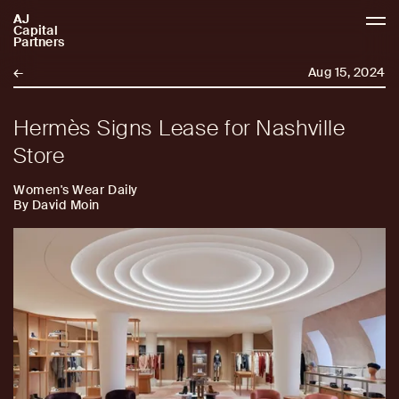
AJ
AJCP
Capital
Partners
←
Aug 15, 2024
Hermès Signs Lease for Nashville
Store
Women's Wear Daily
By David Moin