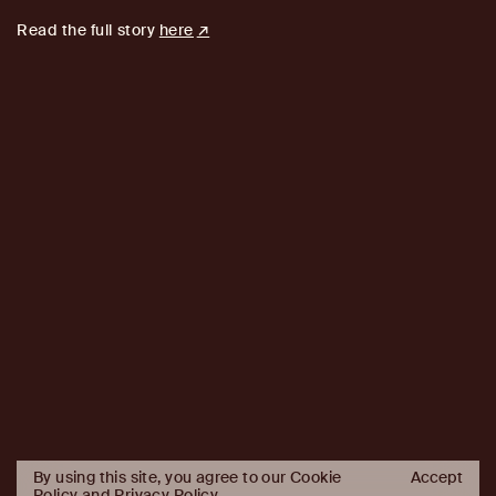
Read the full story
here
By using this site, you agree to our Cookie
Accept
Policy and
Privacy Policy
.