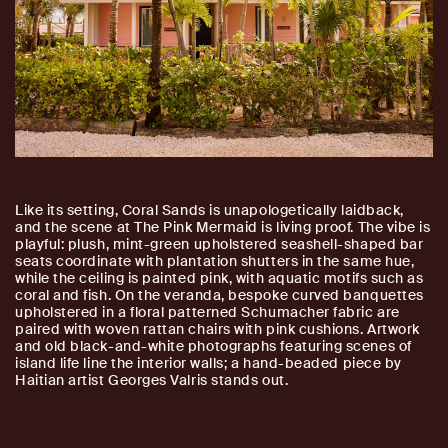
Like its setting, Coral Sands is unapologetically laidback,
and the scene at The Pink Mermaid is living proof. The vibe is
playful: plush, mint-green upholstered seashell-shaped bar
seats coordinate with plantation shutters in the same hue,
while the ceiling is painted pink, with aquatic motifs such as
coral and fish. On the veranda, bespoke curved banquettes
upholstered in a floral patterned Schumacher fabric are
paired with woven rattan chairs with pink cushions. Artwork
and old black-and-white photographs featuring scenes of
island life line the interior walls; a hand-beaded piece by
Haitian artist Georges Valris stands out.