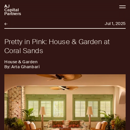
AJ
AJCP
Capital
Partners
←
Jul 1, 2025
Pretty in Pink: House & Garden at
Coral Sands
House & Garden
By: Arta Ghanbari