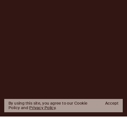
By using this site, you agree to our Cookie
Accept
Policy and
Privacy Policy
.