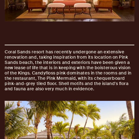
Coral Sands resort has recently undergone an extensive
renovation and, taking inspiration from its location on Pink
Sands beach, the interiors and exteriors have been given a
new lease of life that is in keeping with the boisterous vision
of the Kings. Candyfloss pink dominates in the rooms and in
the restaurant, The Pink Mermaid, with its chequerboard
pink-and-grey tiled floor. Shell motifs and the island's flora
and fauna are also very much in evidence.