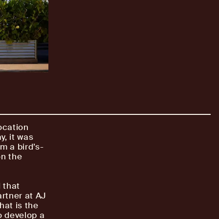
location
y, it was
om a bird’s-
on the
 that
artner at AJ
hat is the
o develop a