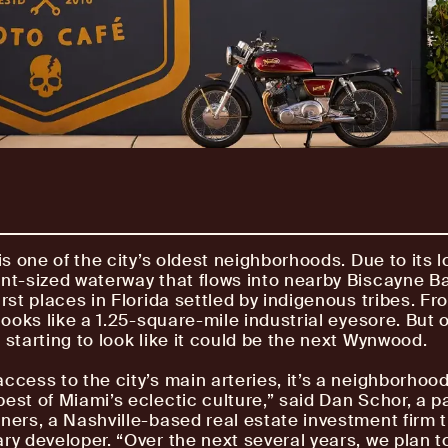
is one of the city’s oldest neighborhoods. Due to its 
int-sized waterway that flows into nearby Biscayne Ba
irst places in Florida settled by indigenous tribes. Fr
 looks like a 1.25-square-mile industrial eyesore. But 
 starting to look like it could be the next Wynwood.
access to the city’s main arteries, it’s a neighborhood
best of Miami’s eclectic culture,” said Dan Schor, a p
tners, a Nashville-based real estate investment firm t
ary developer. “Over the next several years, we plan t