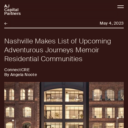
AJ
AJCP
Capital
Partners
←
May 4, 2023
Nashville Makes List of Upcoming
Adventurous Journeys Memoir
Residential Communities
ConnectCRE
By Angela Noote