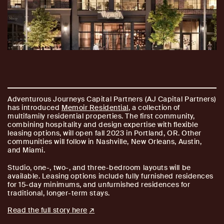
Adventurous Journeys Capital Partners (AJ Capital Partners)
has introduced
Memoir Residential
, a collection of
multifamily residential properties. The first community,
combining hospitality and design expertise with flexible
leasing options, will open fall 2023 in Portland, OR. Other
communities will follow in Nashville, New Orleans, Austin,
and Miami.
Studio, one-, two-, and three-bedroom layouts will be
available. Leasing options include fully furnished residences
for 15-day minimums, and unfurnished residences for
traditional, longer-term stays.
Read the full story here