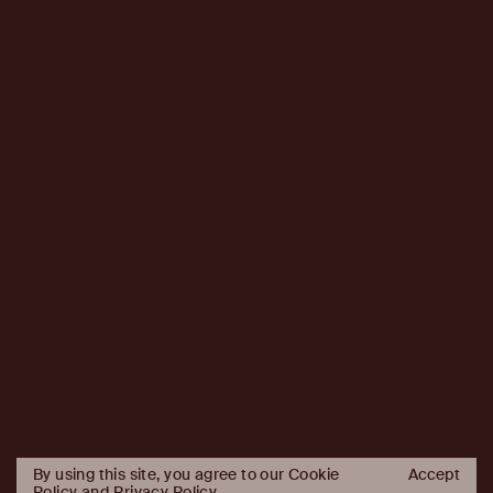
By using this site, you agree to our Cookie
Accept
Policy and
Privacy Policy
.