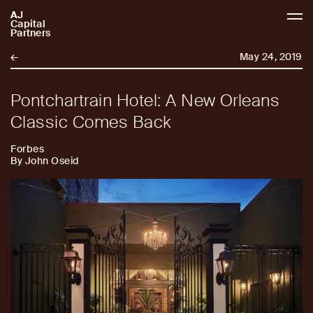
AJ
AJCP
Capital
Partners
←
May 24, 2019
Pontchartrain Hotel: A New Orleans
Classic Comes Back
Forbes
By John Oseid