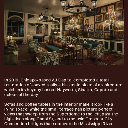
I
n 2016, Chicago-based AJ Capital completed a total
restoration of—saved really—this iconic piece of architecture
which in its heyday hosted Hayworth, Sinatra, Capote and
celebs of the day.
Sofas and coffee tables in the interior make it look like a
living space, while the small terrace has picture perfect
views that sweep from the Superdome to the left, past the
high-rises along Canal St, and to the twin Crescent City
Connection bridges that soar over the Mississippi River.