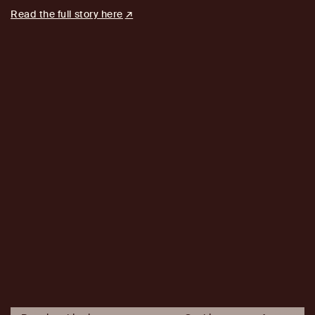
Read the full story here