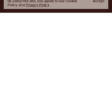
By using this site, you agree to our Cookie
Accept
Policy and
Privacy Policy
.
AJ
Investor Login
Capital
Partners
Firm
About
Team
News
Historic Transformations
Approach
Investment Approach
Investment Platforms
Contact
Careers
Portfolio
LinkedIn
Platforms
Disclaimer & Legal
Properties