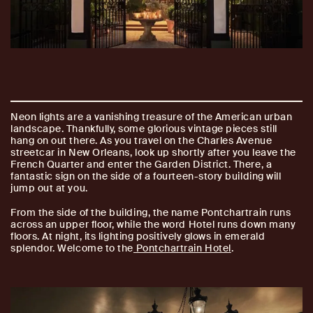
Neon lights are a vanishing treasure of the American urban
landscape. Thankfully, some glorious vintage pieces still
hang on out there. As you travel on the Charles Avenue
streetcar in New Orleans, look up shortly after you leave the
French Quarter and enter the Garden District. There, a
fantastic sign on the side of a fourteen-story building will
jump out at you.
From the side of the building, the name Pontchartrain runs
across an upper floor, while the word Hotel runs down many
floors. At night, its lighting positively glows in emerald
splendor. Welcome to the
Pontchartrain Hotel
.