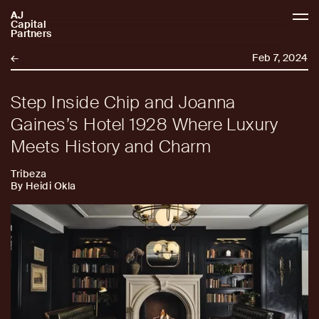
AJ
AJCP
Capital
Partners
←
Feb 7, 2024
Step Inside Chip and Joanna
Gaines’s Hotel 1928 Where Luxury
Meets History and Charm
Tribeza
By Heidi Okla