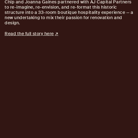
Chip and Joanna Gaines partnered with AJ Capital Partners
to re-imagine, re-envision, and re-format this historic
structure into a 33-room boutique hospitality experience — a
new undertaking to mix their passion for renovation and
design.
Read the full story here