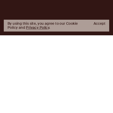
By using this site, you agree to our Cookie
Accept
Policy and
Privacy Policy
.
AJ
Investor Login
Capital
Partners
Firm
About
Team
News
Historic Transformations
Approach
Investment Approach