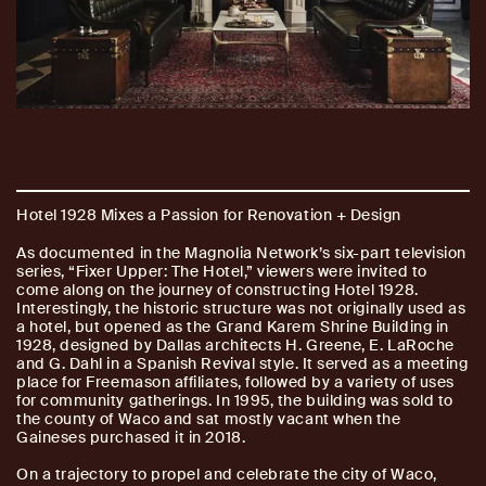
Hotel 1928 Mixes a Passion for Renovation + Design
As documented in the Magnolia Network’s six-part television
series, “Fixer Upper: The Hotel,” viewers were invited to
come along on the journey of constructing Hotel 1928.
Interestingly, the historic structure was not originally used as
a hotel, but opened as the Grand Karem Shrine Building in
1928, designed by Dallas architects H. Greene, E. LaRoche
and G. Dahl in a Spanish Revival style. It served as a meeting
place for Freemason affiliates, followed by a variety of uses
for community gatherings. In 1995, the building was sold to
the county of Waco and sat mostly vacant when the
Gaineses purchased it in 2018.
On a trajectory to propel and celebrate the city of Waco,