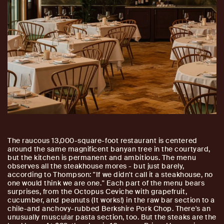
The raucous 13,000-square-foot restaurant is centered
around the same magnificent banyan tree in the courtyard,
but the kitchen is permanent and ambitious. The menu
observes all the steakhouse mores - but just barely,
according to Thompson: "If we didn't call it a steakhouse, no
one would think we are one." Each part of the menu bears
surprises, from the Octopus Ceviche with grapefruit,
cucumber, and peanuts (It works!) in the raw bar section to a
chile-and anchovy-rubbed Berkshire Pork Chop. There's an
unusually muscular pasta section, too. But the steaks are the