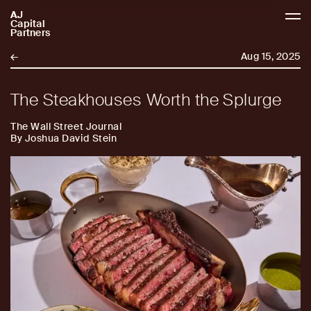
AJ
AJCP
Capital
Partners
←
Aug 15, 2025
The Steakhouses Worth the Splurge
The Wall Street Journal
By Joshua David Stein