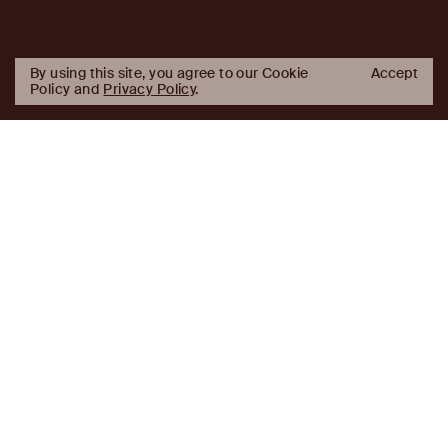
By using this site, you agree to our Cookie
Accept
Policy and
Privacy Policy
.
AJ
Investor Login
Capital
Partners
Firm
About
Team
News
Historic Transformations
Approach
Investment Approach
Investment Platforms