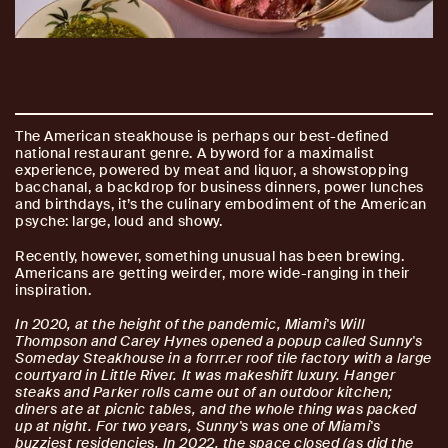
The American steakhouse is perhaps our best-defined
national restaurant genre. A byword for a maximalist
experience, powered by meat and liquor, a showstopping
bacchanal, a backdrop for business dinners, power lunches
and birthdays, it’s the culinary embodiment of the American
psyche: large, loud and showy.
Recently, however, something unusual has been brewing.
Americans are getting weirder, more wide-ranging in their
inspiration.
In 2020, at the height of the pandemic, Miami's Will
Thompson and Carey Hynes opened a popup called Sunny's
Someday Steakhouse in a forrr.er roof tile factory with a large
courtyard in Little River. It was makeshift luxury. Hanger
steaks and Parker rolls came out of an outdoor kitchen;
diners ate at picnic tables, and the whole thing was packed
up at night. For two years, Sunny's was one of Miami's
buzziest residencies. In 2022, the space closed (as did the