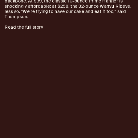
backbone. At $39, the classic 10-ounce Prime Hanger is
shockingly affordable; at $258, the 32-ounce Wagyu Ribeye,
less so. "We're trying to have our cake and eat it too," said
Thompson.
Read the full story