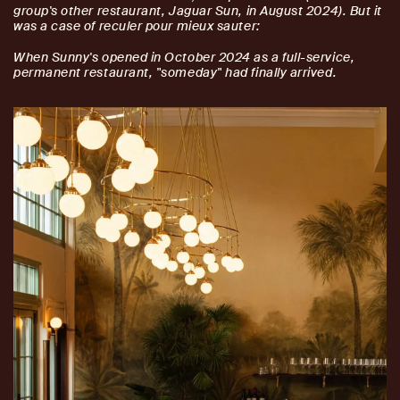
group's other restaurant, Jaguar Sun, in August 2024). But it
was a case of reculer pour mieux sauter:
When Sunny's opened in October 2024 as a full-service,
permanent restaurant, "someday" had finally arrived.