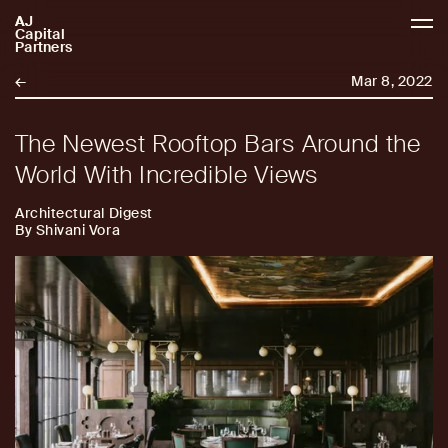
AJ
AJCP
Capital
Partners
←
Mar 8, 2022
The Newest Rooftop Bars Around the
World With Incredible Views
Architectural Digest
By Shivani Vora