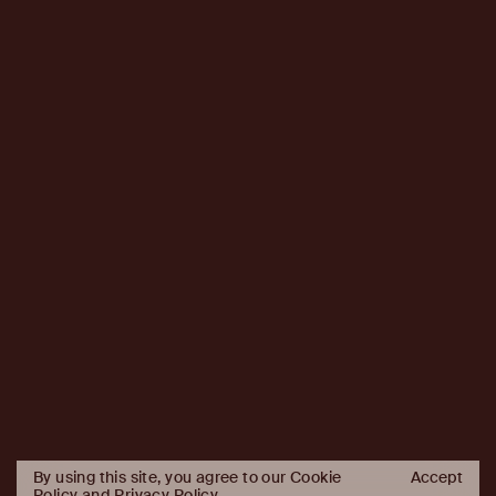
By using this site, you agree to our Cookie
Accept
Policy and
Privacy Policy
.