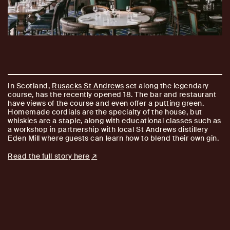
In Scotland,
Rusacks St Andrews
set along the legendary
course, has the recently opened 18. The bar and restaurant
have views of the course and even offer a putting green.
Homemade cordials are the specialty of the house, but
whiskies are a staple, along with educational classes such as
a workshop in partnership with local St Andrews distillery
Eden Mill where guests can learn how to blend their own gin.
Read the full story here