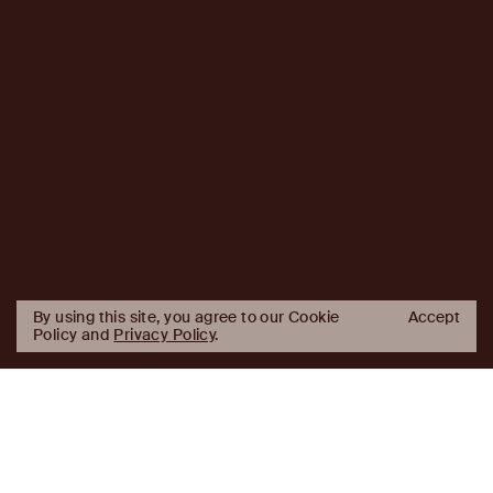
By using this site, you agree to our Cookie
Accept
Policy and
Privacy Policy
.