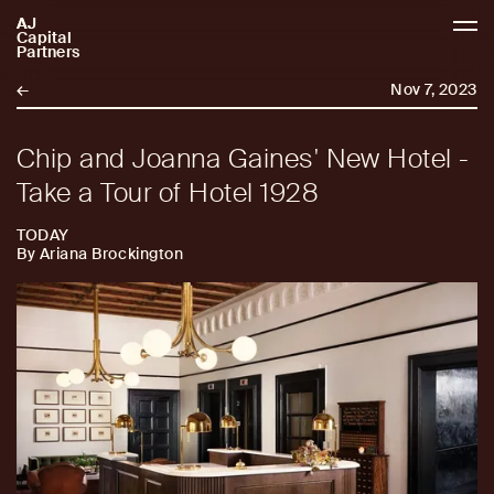
AJ
AJCP
Capital
Partners
←
Nov 7, 2023
Chip and Joanna Gaines' New Hotel -
Take a Tour of Hotel 1928
TODAY
By Ariana Brockington