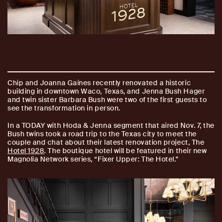
Chip and Joanna Gaines recently renovated a historic
building in downtown Waco, Texas, and Jenna Bush Hager
and twin sister Barbara Bush were two of the first guests to
see the transformation in person.
In a TODAY with Hoda & Jenna segment that aired Nov. 7, the
Bush twins took a road trip to the Texas city to meet the
couple and chat about their latest renovation project, The
Hotel 1928
. The boutique hotel will be featured in their new
Magnolia Network series, “Fixer Upper: The Hotel.”