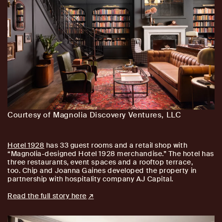
Courtesy of Magnolia Discovery Ventures, LLC
Hotel 1928
has 33 guest rooms and a retail shop with
“Magnolia-designed Hotel 1928 merchandise.” The hotel has
three restaurants, event spaces and a rooftop terrace,
too. Chip and Joanna Gaines developed the property in
partnership with hospitality company AJ Capital.
Read the full story here