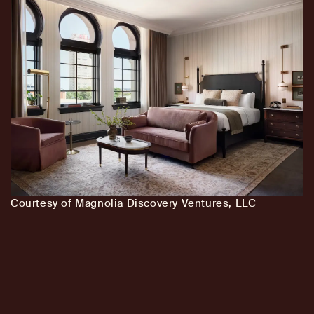
Courtesy of Magnolia Discovery Ventures, LLC