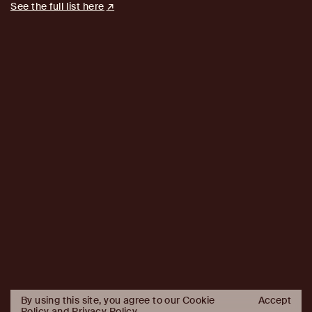
See the full list here
By using this site, you agree to our Cookie
Accept
Policy and
Privacy Policy
.