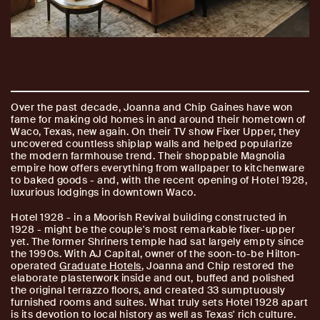
Over the past decade, Joanna and Chip Gaines have won
fame for making old homes in and around their hometown of
Waco, Texas, new again. On their TV show Fixer Upper, they
uncovered countless shiplap walls and helped popularize
the modern farmhouse trend. Their shoppable Magnolia
empire how offers everything from wallpaper to kitchenware
to baked goods - and, with the recent opening of Hotel 1928,
luxurious lodgings in downtown Waco.
Hotel 1928 - in a Moorish Revival building constructed in
1928 - might be the couple's most remarkable fixer-upper
yet. The former Shriners temple had sat largely empty since
the 1990s. With AJ Capital, owner of the soon-to-be Hilton-
operated
Graduate Hotels
, Joanna and Chip restored the
elaborate plasterwork inside and out, buffed and polished
the original terrazzo floors, and created 33 sumptuously
furnished rooms and suites. What truly sets Hotel 1928 apart
is its devotion to local history as well as Texas' rich culture.