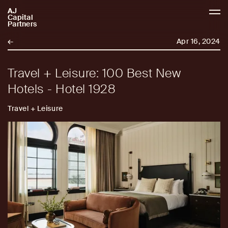
AJ
AJCP
Capital
Partners
←
Apr 16, 2024
Travel + Leisure: 100 Best New
Hotels - Hotel 1928
Travel + Leisure