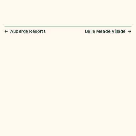
←
→
Auberge Resorts
Belle Meade Village