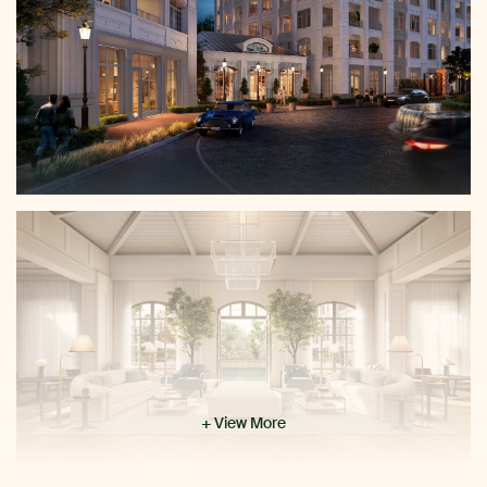
+ View More