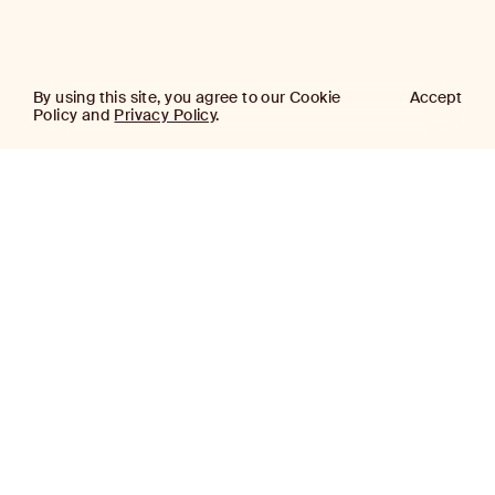
By using this site, you agree to our Cookie
Accept
Policy and
Privacy Policy
.
AJ
Investor Login
Capital
Partners
Firm
About
Team
News
Historic Transformations
Approach
Investment Approach
Investment Platforms
Contact
Careers
Portfolio
LinkedIn
Platforms
Disclaimer & Legal
Properties