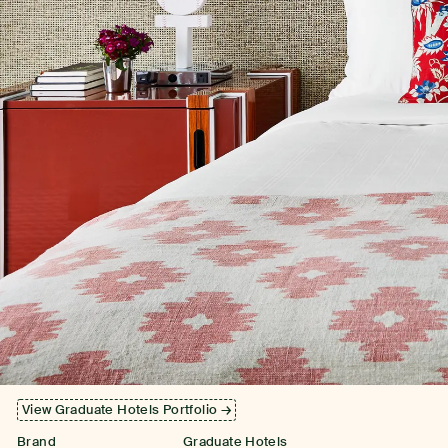
View Graduate Hotels Portfolio →
Brand
Graduate Hotels