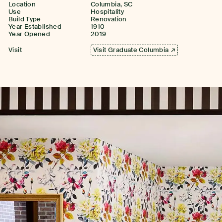
Location
Columbia, SC
Use
Hospitality
Build Type
Renovation
Year Established
1910
Year Opened
2019
Visit
Visit Graduate Columbia ↗