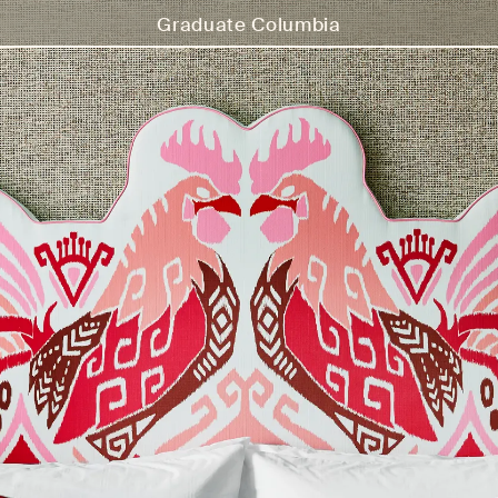
Graduate Columbia