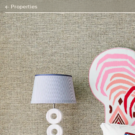
←
Properties