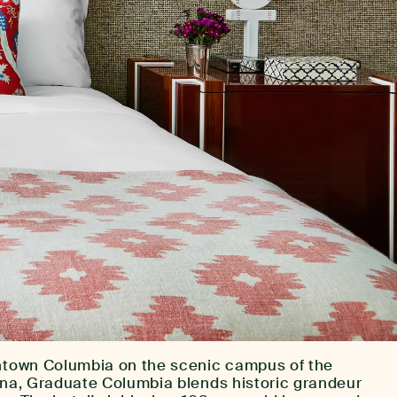
wntown Columbia on the scenic campus of the
lina, Graduate Columbia blends historic grandeur