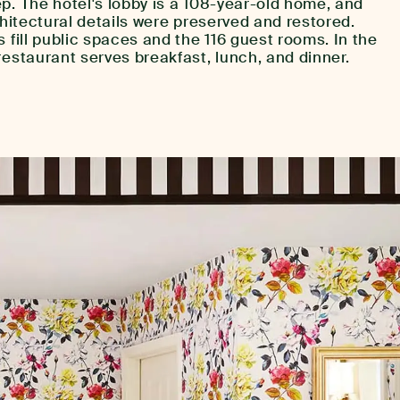
p. The hotel's lobby is a 108-year-old home, and
chitectural details were preserved and restored.
s fill public spaces and the 116 guest rooms. In the
restaurant serves breakfast, lunch, and dinner.