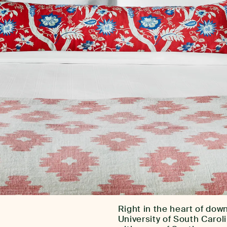
Right in the heart of do
University of South Caro