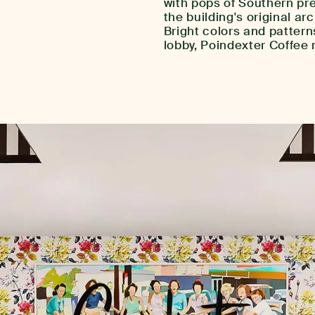
with pops of Southern pre
the building's original ar
Bright colors and pattern
lobby, Poindexter Coffee 