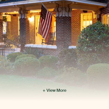
+ View More