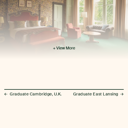
+ View More
←
→
Graduate Cambridge, U.K.
Graduate East Lansing