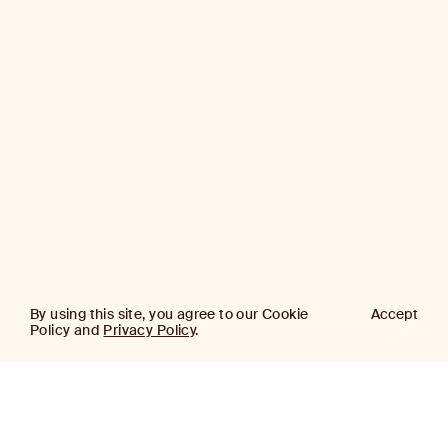
By using this site, you agree to our Cookie
Accept
Policy and
Privacy Policy
.
AJ
Investor Login
Capital
Partners
Firm