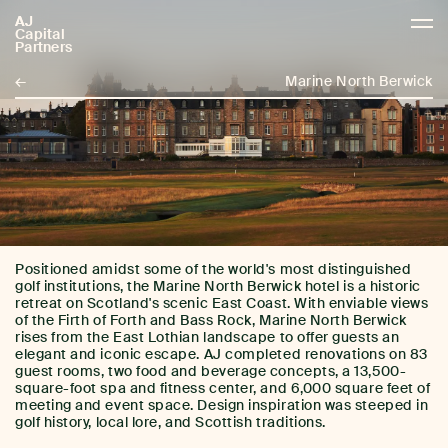
AJ
AJCP
Capital
Partners
←
Marine North Berwick
Positioned amidst some of the world's most distinguished
golf institutions, the Marine North Berwick hotel is a historic
retreat on Scotland's scenic East Coast. With enviable views
of the Firth of Forth and Bass Rock, Marine North Berwick
rises from the East Lothian landscape to offer guests an
elegant and iconic escape. AJ completed renovations on 83
guest rooms, two food and beverage concepts, a 13,500-
square-foot spa and fitness center, and 6,000 square feet of
meeting and event space. Design inspiration was steeped in
golf history, local lore, and Scottish traditions.