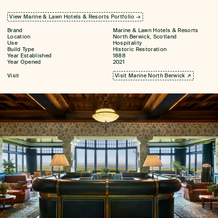
View Marine & Lawn Hotels & Resorts Portfolio →
Brand
Marine & Lawn Hotels & Resorts
Location
North Berwick, Scotland
Use
Hospitality
Build Type
Historic Restoration
Year Established
1888
Year Opened
2021
Visit
Visit Marine North Berwick ↗