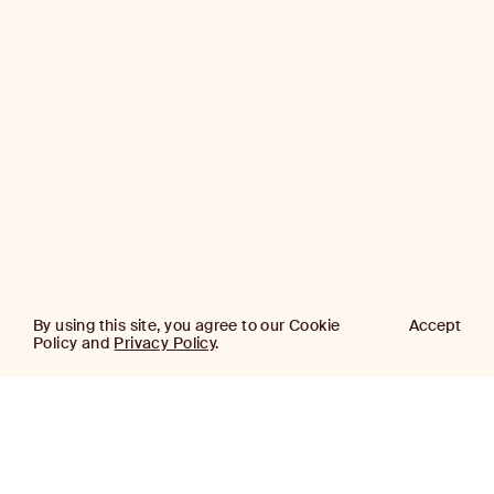
By using this site, you agree to our Cookie
Accept
Policy and
Privacy Policy
.
AJ
Investor Login
Capital
Partners
Firm
About