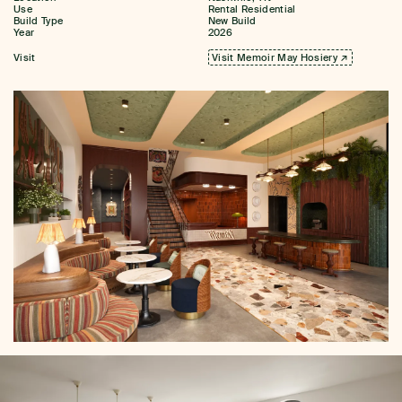
Use
Rental Residential
Build Type
New Build
Year
2026
Visit
Visit Memoir May Hosiery ↗