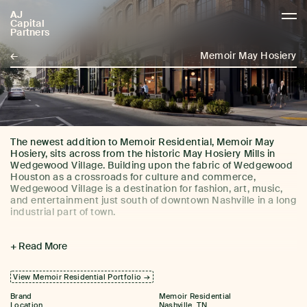
AJ
AJCP
Capital
Partners
←
Memoir May Hosiery
The newest addition to Memoir Residential, Memoir May
Hosiery, sits across from the historic May Hosiery Mills in
Wedgewood Village. Building upon the fabric of Wedgewood
Houston as a crossroads for culture and commerce,
Wedgewood Village is a destination for fashion, art, music,
and entertainment just south of downtown Nashville in a long
industrial part of town.
Memoir May Hosiery features 109 residential units across
+ Read More
studio, one-, and two-bedroom layouts. Curated amenities
The building is also home to two James Beard-recognized
include a rooftop pool with custom tile mural, two amenity
restaurants, Momotaro and Alla Vita, a new cocktail bar,
lounges with wet bars, billiards, and a 24/7 fitness studio.
Perenn Grocery, and neighborhood bookstore Bell Bird
View Memoir Residential Portfolio →
Books.
Brand
Memoir Residential
Location
Nashville, TN