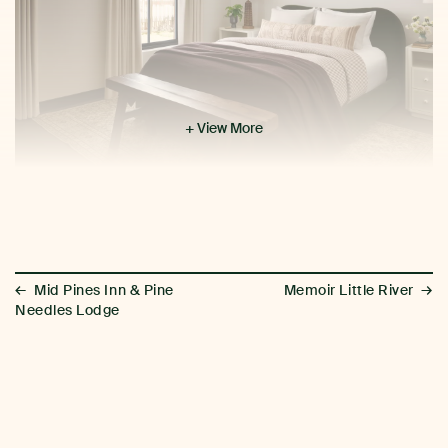
+ View More
←
→
Mid Pines Inn & Pine
Memoir Little River
Needles Lodge