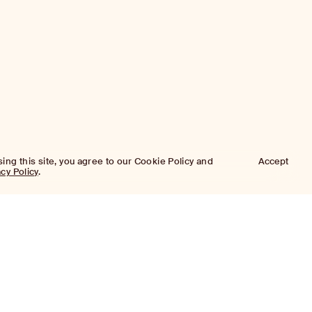
sing this site, you agree to our Cookie Policy and
Accept
acy Policy
.
Approach
Investment Approach
Investment Platforms
Portfolio
Platforms
Properties