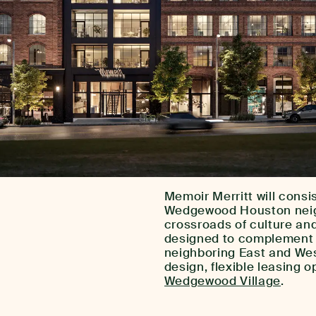
Memoir Merritt will consis
Wedgewood Houston neighb
crossroads of culture an
designed to complement t
neighboring East and West
design, flexible leasing o
Wedgewood Village
.