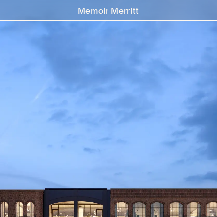
Memoir Merritt