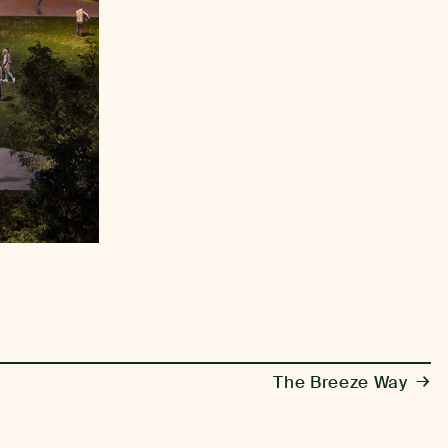
→
The Breeze Way