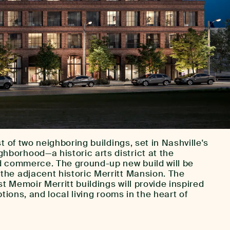
t of two neighboring buildings, set in Nashville's
orhood—a historic arts district at the
d commerce. The ground-up new build will be
he adjacent historic Merritt Mansion. The
 Memoir Merritt buildings will provide inspired
ptions, and local living rooms in the heart of