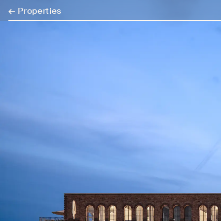
←
Properties