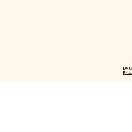
By u
Priv
Firm
About
Team
News
Historic
Transformations