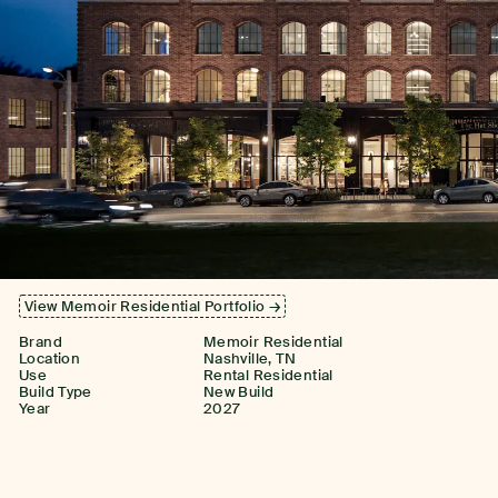
View Memoir Residential Portfolio →
Brand
Memoir Residential
Location
Nashville, TN
Use
Rental Residential
Build Type
New Build
Year
2027