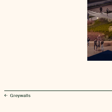
←
Greywalls