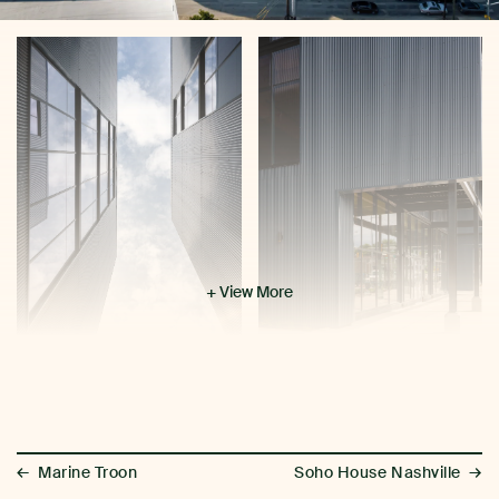
+ View More
←
→
Marine Troon
Soho House Nashville