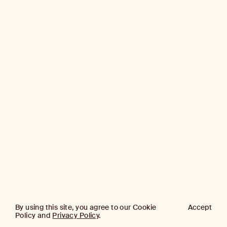
By using this site, you agree to our Cookie
Accept
Policy and
Privacy Policy
.