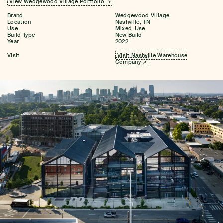
View Wedgewood Village Portfolio →
Brand
Wedgewood Village
Location
Nashville, TN
Use
Mixed-Use
Build Type
New Build
Year
2022
Visit
Visit Nashville Warehouse
Company ↗