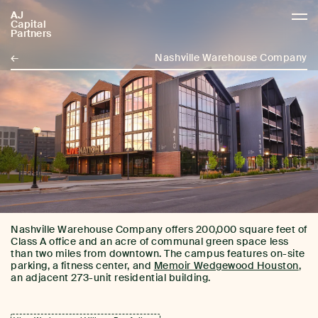
AJ
AJCP
Capital
Partners
←
Nashville Warehouse Company
Nashville Warehouse Company offers 200,000 square feet of
Class A office and an acre of communal green space less
than two miles from downtown. The campus features on-site
parking, a fitness center, and
Memoir Wedgewood Houston
,
an adjacent 273-unit residential building.