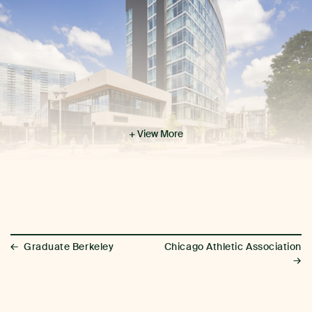
+ View More
←
Graduate Berkeley
Chicago Athletic Association
→