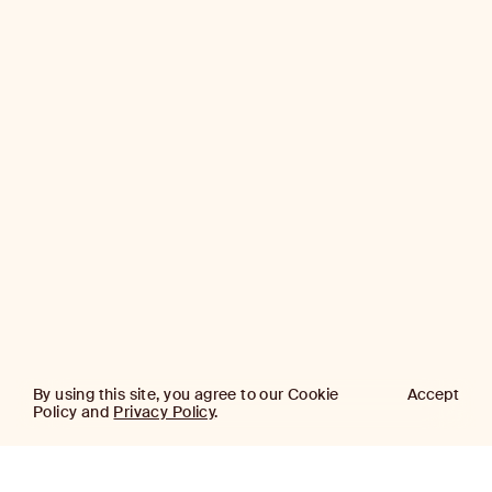
By using this site, you agree to our Cookie
Accept
Policy and
Privacy Policy
.
AJ
Investor Login
Capital