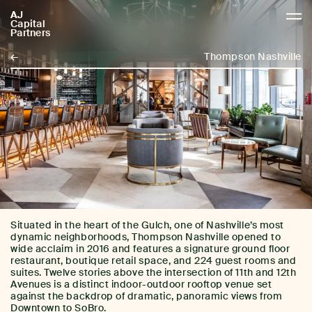
AJ
AJCP
Capital
Partners
←
Thompson Nashville
Situated in the heart of the Gulch, one of Nashville’s most
dynamic neighborhoods, Thompson Nashville opened to
wide acclaim in 2016 and features a signature ground floor
restaurant, boutique retail space, and 224 guest rooms and
suites. Twelve stories above the intersection of 11th and 12th
Avenues is a distinct indoor-outdoor rooftop venue set
against the backdrop of dramatic, panoramic views from
Downtown to SoBro.