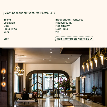
View Independent Ventures Portfolio →
Brand
Independent Ventures
Location
Nashville, TN
Use
Hospitality
Build Type
New Build
Year
2015
Visit
Visit Thompson Nashville ↗