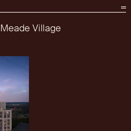
e Meade Village