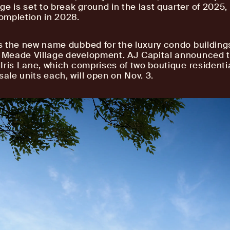
ge is set to break ground in the last quarter of 2025,
ompletion in 2028.
s the new name dubbed for the luxury condo buildings
e Meade Village development. AJ Capital announced 
1 Iris Lane, which comprises of two boutique residenti
sale units each, will open on Nov. 3.