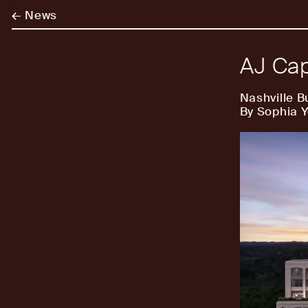
←
News
AJ Cap
Nashville B
By Sophia 