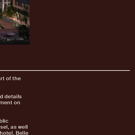
rt of the
d details
pment on
blic
el, as well
hotel. Belle