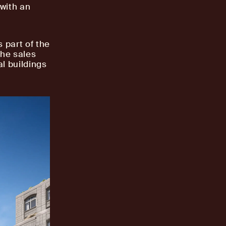
 with an
 part of the
the sales
al buildings