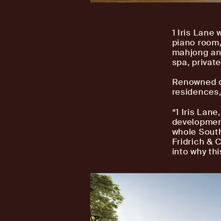
1 Iris Lane 
piano room,
mahjong and
spa, privat
Renowned de
residences,
“1 Iris Lan
development
whole South
Fridrich & C
into why th