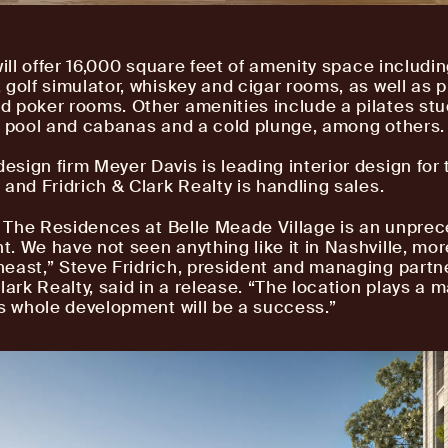
will offer 16,000 square feet of amenity space including
 golf simulator, whiskey and cigar rooms, as well as p
 poker rooms. Other amenities include a pilates stu
e pool and cabanas and a cold plunge, among others.
sign firm Meyer Davis is leading interior design for 
 and Fridrich & Clark Realty is handling sales.
e, The Residences at Belle Meade Village is an unpre
. We have not seen anything like it in Nashville, mor
east,” Steve Fridrich, president and managing partne
lark Realty, said in a release. “The location plays a m
is whole development will be a success.”