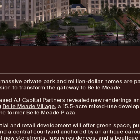
 massive private park and million-dollar homes are pa
sion to transform the gateway to Belle Meade.
ased AJ Capital Partners revealed new renderings an
g
Belle Meade Village
, a 15.5-acre mixed-use develo
 the former Belle Meade Plaza.
tial and retail development will offer green space, pu
nd a central courtyard anchored by an antique carous
f new storefronts, luxury residences, and a boutique 