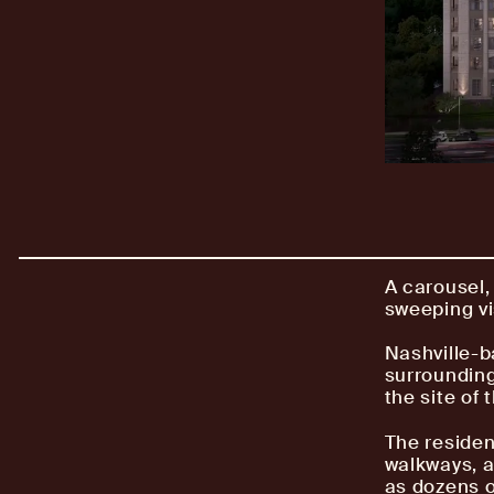
A carousel,
sweeping vi
Nashville-b
surroundin
the site of
The residen
walkways, a
as dozens o