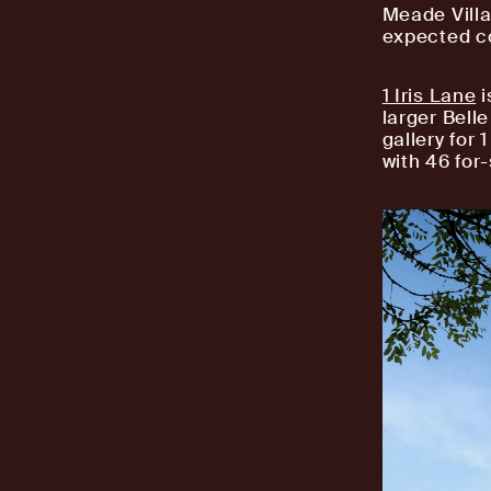
Meade Villa
expected c
1 Iris Lane
i
larger Bell
gallery for 
with 46 for-