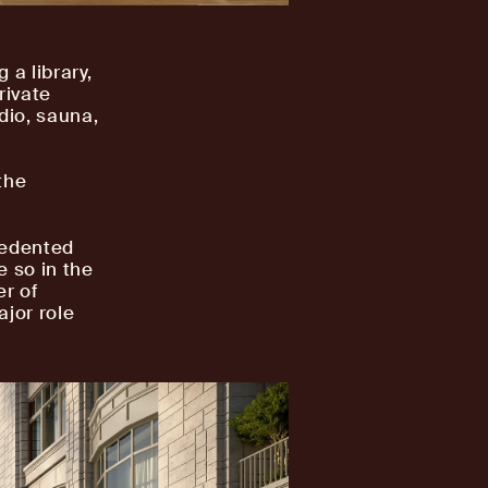
 a library,
rivate
dio, sauna,
the
cedented
e so in the
r of
ajor role