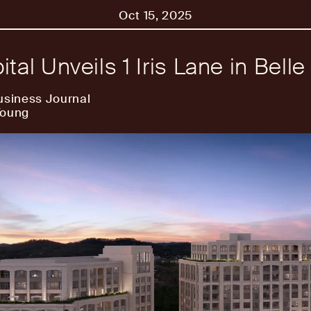
Oct 15, 2025
ital Unveils 1 Iris Lane in Bell
usiness Journal
Young