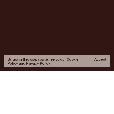
By using this site, you agree to our Cookie
Accept
Policy and
Privacy Policy
.
AJ
Investor Login
Capital
Partners