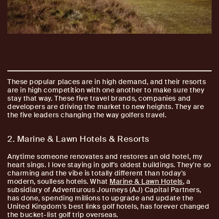
These popular places are in high demand, and their resorts
are in high competition with one another to make sure they
stay that way. These five travel brands, companies and
developers are driving the market to new heights. They are
the five leaders changing the way golfers travel.
2. Marine & Lawn Hotels & Resorts
Anytime someone renovates and restores an old hotel, my
heart sings. I love staying in golf's oldest buildings. They're so
charming and the vibe is totally different than today's
modern, soulless hotels. What
Marine & Lawn Hotels
, a
subsidiary of Adventurous Journeys (AJ) Capital Partners,
has done, spending millions to upgrade and update the
United Kingdom's best links golf hotels, has forever changed
the bucket-list golf trip overseas.