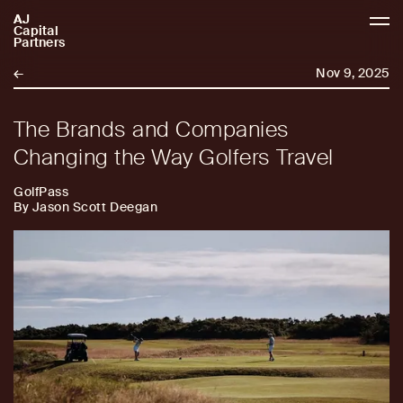
AJ
AJCP
Capital
Partners
←
Nov 9, 2025
The Brands and Companies
Changing the Way Golfers Travel
GolfPass
By Jason Scott Deegan