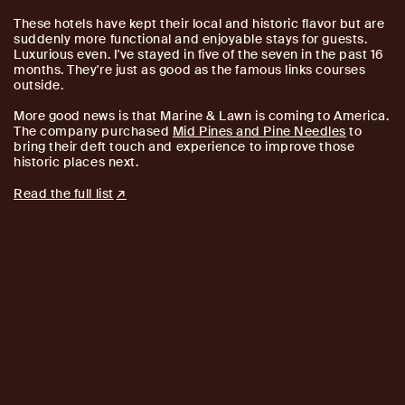
These hotels have kept their local and historic flavor but are
suddenly more functional and enjoyable stays for guests.
Luxurious even. I've stayed in five of the seven in the past 16
months. They're just as good as the famous links courses
outside.
More good news is that Marine & Lawn is coming to America.
The company purchased
Mid Pines and Pine Needles
to
bring their deft touch and experience to improve those
historic places next.
Read the full list