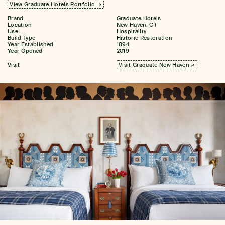
View Graduate Hotels Portfolio →
Brand
Graduate Hotels
Location
New Haven, CT
Use
Hospitality
Build Type
Historic Restoration
Year Established
1894
Year Opened
2019
Visit
Visit Graduate New Haven ↗