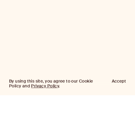
By using this site, you agree to our Cookie
Accept
Policy and
Privacy Policy
.
AJ
Investor Login
Capital
Partners
Firm
About
Team