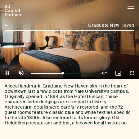
AJ
AJCP
Capital
Partners
←
Graduate New Haven
Remaining
-
0:11
Loaded
:
Pause
Unmute
Picture-
Full
100.00%
in-
Picture
Time
A local landmark, Graduate New Haven sits in the heart of
downtown just a few blocks from Yale University’s campus.
Originally opened in 1894 as the Hotel Duncan, these
character-laden lodgings are steeped in history.
Architectural details were carefully restored, and the 72
guest rooms feature classic blue and white textiles specific
to the late 1800s. Also restored to its former glory: Old
Heidelberg restaurant and bar, a beloved local institution.