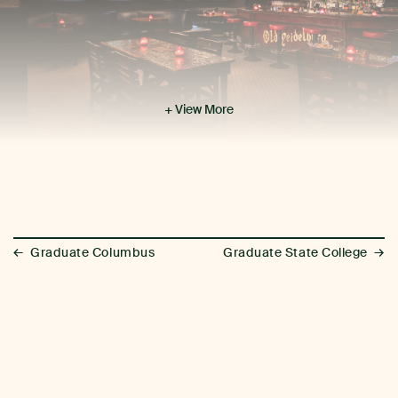
+ View More
←
→
Graduate Columbus
Graduate State College