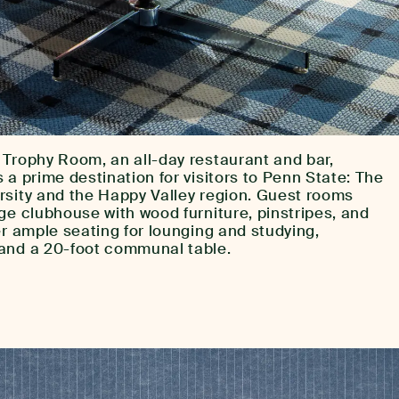
 Trophy Room, an all-day restaurant and bar,
 a prime destination for visitors to Penn State: The
rsity and the Happy Valley region. Guest rooms
ge clubhouse with wood furniture, pinstripes, and
er ample seating for lounging and studying,
and a 20-foot communal table.