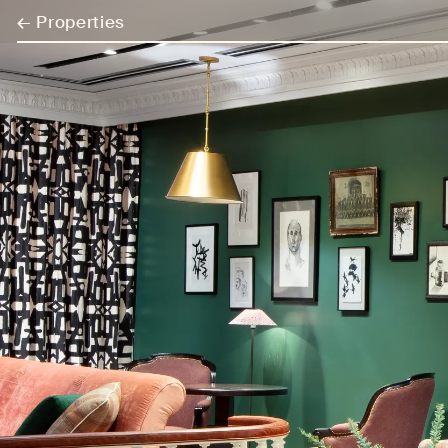
←
Properties