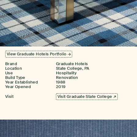
View Graduate Hotels Portfolio →
Brand
Graduate Hotels
Location
State College, PA
Use
Hospitality
Build Type
Renovation
Year Established
1988
Year Opened
2019
Visit
Visit Graduate State College ↗