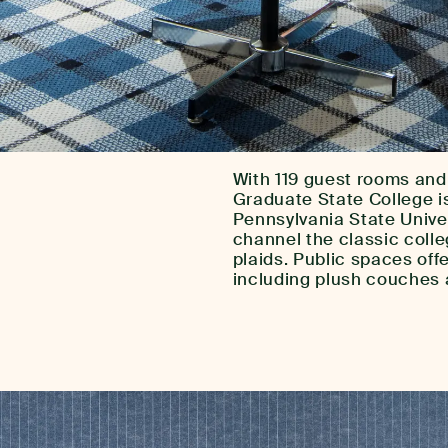
With 119 guest rooms and
Graduate State College is
Pennsylvania State Unive
channel the classic colle
plaids. Public spaces off
including plush couches 