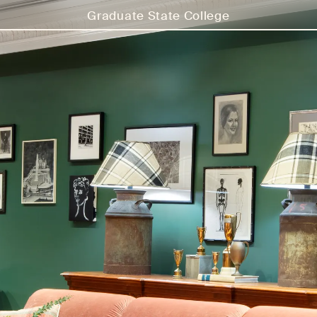
Graduate State College