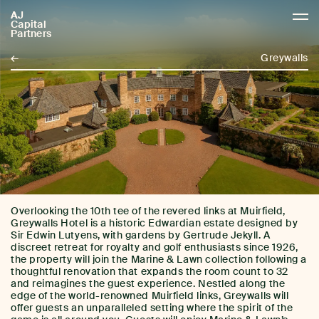
AJ
AJCP
Capital
Partners
←
Greywalls
Overlooking the 10th tee of the revered links at Muirfield,
Greywalls Hotel is a historic Edwardian estate designed by
Sir Edwin Lutyens, with gardens by Gertrude Jekyll. A
discreet retreat for royalty and golf enthusiasts since 1926,
the property will join the Marine & Lawn collection following a
thoughtful renovation that expands the room count to 32
and reimagines the guest experience. Nestled along the
edge of the world-renowned Muirfield links, Greywalls will
offer guests an unparalleled setting where the spirit of the