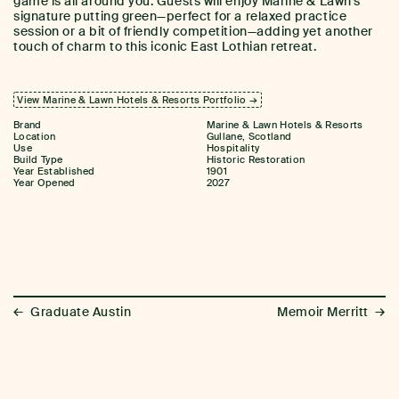
game is all around you. Guests will enjoy Marine & Lawn’s
signature putting green—perfect for a relaxed practice
session or a bit of friendly competition—adding yet another
touch of charm to this iconic East Lothian retreat.
View Marine & Lawn Hotels & Resorts Portfolio →
Brand
Marine & Lawn Hotels & Resorts
Location
Gullane, Scotland
Use
Hospitality
Build Type
Historic Restoration
Year Established
1901
Year Opened
2027
←
→
Graduate Austin
Memoir Merritt