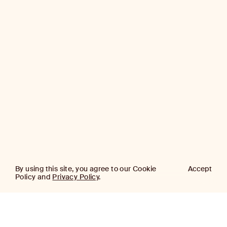
By using this site, you agree to our Cookie
Accept
Policy and
Privacy Policy
.
AJ
Investor Login
Capital
Partners